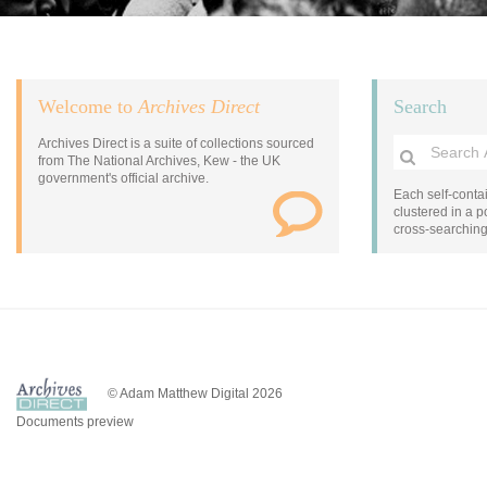
Welcome to
Archives Direct
Search
Archives Direct is a suite of collections sourced
from The National Archives, Kew - the UK
government's official archive.
Each self-contai
clustered in a po
cross-searchin
© Adam Matthew Digital 2026
Documents preview