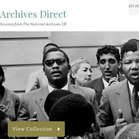
MY A
Archives Direct
Sources from The National Archives, UK
View Collection