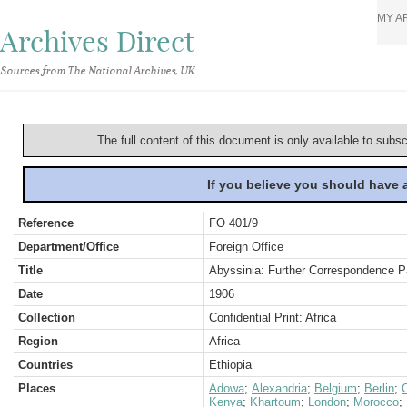
MY A
Archives Direct
Sources from The National Archives, UK
The full content of this document is only available to subs
If you believe you should have
Reference
FO 401/9
Department/Office
Foreign Office
Title
Abyssinia: Further Correspondence Pa
Date
1906
Collection
Confidential Print: Africa
Region
Africa
Countries
Ethiopia
Places
Adowa
;
Alexandria
;
Belgium
;
Berlin
;
C
Kenya
;
Khartoum
;
London
;
Morocco
;