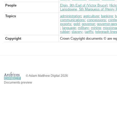
People
Elgin, 9th Earl of (Victor Bruce)
;
Hick
Lansdowne, 5th Marquess of (Henry P
Topics
administration
;
agriculture
;
banking
;
b
communications
;
concessions
;
confe
exports
;
gold
;
governor
;
governor-gen
;
language
;
military
;
mining
;
missiona
rubber
;
slavery
;
tariffs
;
telegraph line
Copyright
Crown Copyright documents © are rep
© Adam Matthew Digital 2026
Documents preview