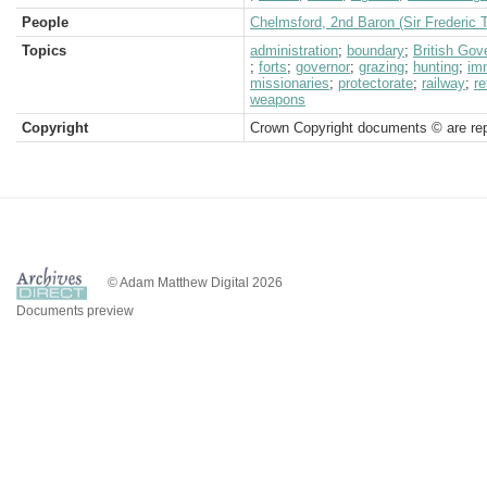
People
Chelmsford, 2nd Baron (Sir Frederic 
Topics
administration
;
boundary
;
British Go
;
forts
;
governor
;
grazing
;
hunting
;
im
missionaries
;
protectorate
;
railway
;
r
weapons
Copyright
Crown Copyright documents © are rep
© Adam Matthew Digital 2026
Documents preview