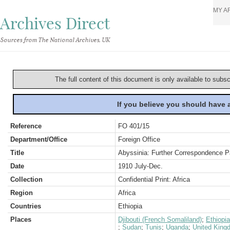
MY A
Archives Direct
Sources from The National Archives, UK
The full content of this document is only available to subs
If you believe you should have
Reference
FO 401/15
Department/Office
Foreign Office
Title
Abyssinia: Further Correspondence Pa
Date
1910 July-Dec.
Collection
Confidential Print: Africa
Region
Africa
Countries
Ethiopia
Places
Djibouti (French Somaliland)
;
Ethiopia
;
Sudan
;
Tunis
;
Uganda
;
United King