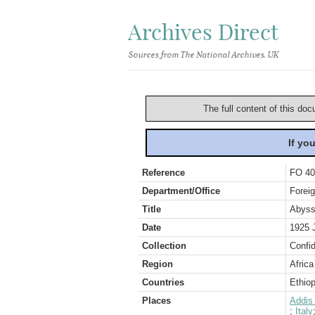
Archives Direct
Sources from The National Archives, UK
The full content of this doc
If yo
Reference
FO 40
Department/Office
Foreig
Title
Abyssi
Date
1925 
Collection
Confid
Region
Africa
Countries
Ethiop
Places
Addis
;
Italy