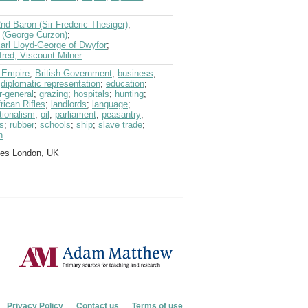
nd Baron (Sir Frederic Thesiger)
;
 (George Curzon)
;
arl Lloyd-George of Dwyfor
;
lfred, Viscount Milner
h Empire
;
British Government
;
business
;
;
diplomatic representation
;
education
;
r-general
;
grazing
;
hospitals
;
hunting
;
rican Rifles
;
landlords
;
language
;
tionalism
;
oil
;
parliament
;
peasantry
;
s
;
rubber
;
schools
;
ship
;
slave trade
;
n
ves London, UK
Privacy Policy
Contact us
Terms of use