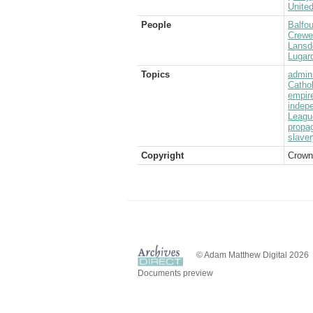
Unite
People
Balfou
Crewe
Lansd
Lugard
Topics
admini
Catho
empir
indep
Leagu
propa
slaver
Copyright
Crown
© Adam Matthew Digital 2026
Documents preview