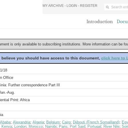
MY ARCHIVE -
LOGIN
-
REGISTER
Introduction
Docu
ument is only available to subscribing institutions. More information can be f
u believe you should have access to this document,
click here to
1/18
n Office
nia: Further correspondence Part III
Jan.-Aug.
ential Print: Africa
ia
 Ababa
;
Alexandria
;
Algeria
;
Belgium
;
Cairo
;
Djibouti (French Somaliland)
;
Egy
;
Kenya
;
London
;
Morocco
;
Nairobi
;
Paris
;
Port Said
;
Portugal
;
River Nile
;
Som