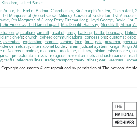
d Kingdom
;
United States
r, Arthur, 1st Earl of Balfour
;
Chamberlain, Sir (Joseph) Austen
;
Chelmsford, 2
, 1st Marquess of (Robert Crewe-Milnes)
;
Curzon of Kedleston, 1st Marquess
owne, 5th Marquess of (Henry Petty-Fitzmaurice)
;
Lloyd George, David, 1st E
, Sir Frederick, 1st Baron Lugard
;
MacDonald, Ramsay
;
Menelik II
;
Milner, A
stration
;
agriculture
;
aircraft
;
alcohol
;
army
;
banking
;
battle
;
boundary
;
Britis
licism
;
chiefs
;
church
;
coffee
;
communications
;
concessions
;
customs
;
debt
e
;
execution
;
exploration
;
exports
;
famine
;
food
;
forts
;
gold
;
governor
;
governo
endence
;
industry
;
international border
;
Islam
;
judicial system
;
kings
;
King's Af
e of Nations mandate
;
massacre
;
medicine
;
military
;
mining
;
missionaries
;
na
ganda
;
protectorate
;
railway
;
refugees
;
revolution
;
riots and disturbances
;
road
y
;
tariffs
;
telegraph lines
;
trade
;
transport
;
treaty
;
tribes
;
war
;
weapons
;
wome
 Copyright documents © are reproduced by permission of The National Archi