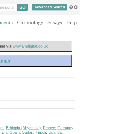
Advanced Search
ments
Chronology
Essays
Help
ound via
www.amdigital.co.uk
 Login
.
pt
;
Ethiopia (Abyssinia)
;
France
;
Germany
alia
;
Spain
;
Sudan
;
Tripoli
;
Uganda
;