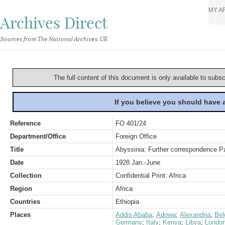
MY A
Archives Direct
Sources from The National Archives, UK
The full content of this document is only available to subs
If you believe you should have
Reference
FO 401/24
Department/Office
Foreign Office
Title
Abyssinia: Further correspondence Pa
Date
1928 Jan.-June
Collection
Confidential Print: Africa
Region
Africa
Countries
Ethiopia
Places
Addis Ababa
;
Adowa
;
Alexandria
;
Bel
Germany
;
Italy
;
Kenya
;
Libya
;
Londo