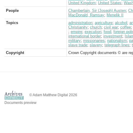
United Kingdom
;
United States
;
Wash
People
Chamberlain, Sir (Joseph) Austen
;
Ch
MacDonald, Ramsay
;
Menelik II
Topics
administration
;
agriculture
;
alcohol
;
a
Christianity
;
church
;
civil war
;
coffee
;
empire
;
execution
;
food
;
foreign poli
international border
;
investment
;
Isla
military
;
missionaries
;
nationalism
;
pa
slave trade
;
slavery
;
telegraph lines
;
Copyright
Crown Copyright documents © are rep
© Adam Matthew Digital 2026
Documents preview