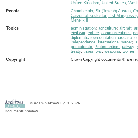
United Kingdom
;
United States
;
Wash
People
Chamberlain, Sir (Joseph) Austen
;
Cr
Curzon of Kedleston, 1st Marquess (
Menelik II
Topics
administration
;
agriculture
;
aircraft
;
a
civil war
;
coffee
;
communications
;
co
diplomatic representation
;
disease
;
e
independence
;
international border
;
I
protectorate
;
Protestantism
;
railway
;
treaty
;
tribes
;
war
;
weapons
;
women
Copyright
Crown Copyright documents © are rep
© Adam Matthew Digital 2026
Documents preview