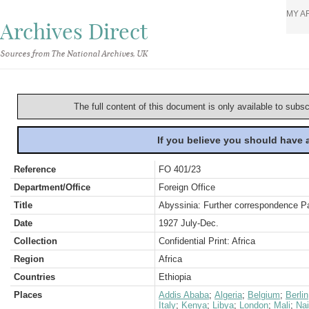
MY A
Archives Direct
Sources from The National Archives, UK
The full content of this document is only available to subs
If you believe you should have
Reference
FO 401/23
Department/Office
Foreign Office
Title
Abyssinia: Further correspondence Pa
Date
1927 July-Dec.
Collection
Confidential Print: Africa
Region
Africa
Countries
Ethiopia
Places
Addis Ababa
;
Algeria
;
Belgium
;
Berlin
Italy
;
Kenya
;
Libya
;
London
;
Mali
;
Nai