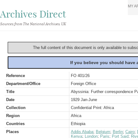
MY A
Archives Direct
Sources from The National Archives, UK
The full content of this document is only available to subs
If you believe you should have
Reference
FO 401/26
Department/Office
Foreign Office
Title
Abyssinia: Further correspondence Pa
Date
1929 Jan-June
Collection
Confidential Print: Africa
Region
Africa
Countries
Ethiopia
Places
Addis Ababa
;
Belgium
;
Berlin
;
Cairo
;
Kenya
;
London
;
Paris
;
Port Said
;
Rive