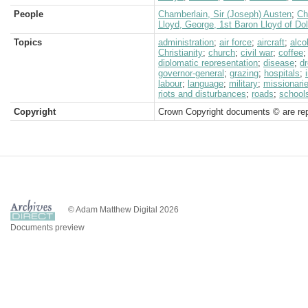
People
Chamberlain, Sir (Joseph) Austen
;
Ch
Lloyd, George, 1st Baron Lloyd of Do
Topics
administration
;
air force
;
aircraft
;
alco
Christianity
;
church
;
civil war
;
coffee
diplomatic representation
;
disease
;
d
governor-general
;
grazing
;
hospitals
;
labour
;
language
;
military
;
missionari
riots and disturbances
;
roads
;
school
Copyright
Crown Copyright documents © are rep
© Adam Matthew Digital 2026
Documents preview