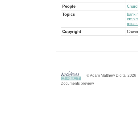
People
Church
Topics
banki
empir
missi
Copyright
Crown
© Adam Matthew Digital 2026
Documents preview