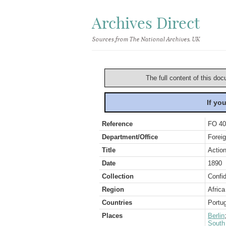
Archives Direct
Sources from The National Archives, UK
The full content of this doc
If yo
Reference
FO 40
Department/Office
Foreig
Title
Action
Date
1890
Collection
Confid
Region
Africa
Countries
Portu
Places
Berlin
South 