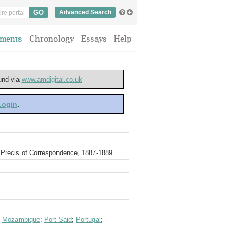
Advanced Search
ments
Chronology
Essays
Help
ound via
www.amdigital.co.uk
 Login
.
. Precis of Correspondence, 1887-1889.
;
Mozambique
;
Port Said
;
Portugal
;