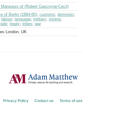
d Marquess of (Robert Gascoyne-Cecil)
e of Berlin (1884-85)
;
customs
;
dominion
;
;
labour
;
language
;
military
;
mining
;
rade
;
treaty
;
tribes
;
war
ves London, UK
Privacy Policy
Contact us
Terms of use