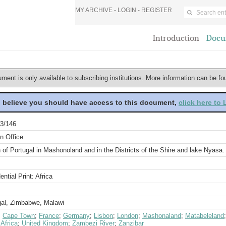
MY ARCHIVE -
LOGIN
-
REGISTER
Introduction
Docu
ument is only available to subscribing institutions. More information can be f
u believe you should have access to this document,
click here to
3/146
n Office
 of Portugal in Mashonoland and in the Districts of the Shire and lake Nyasa
ential Print: Africa
gal, Zimbabwe, Malawi
;
Cape Town
;
France
;
Germany
;
Lisbon
;
London
;
Mashonaland
;
Matabeleland
Africa
;
United Kingdom
;
Zambezi River
;
Zanzibar