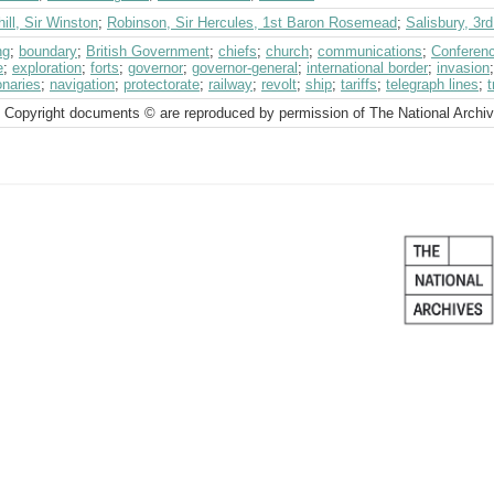
ill, Sir Winston
;
Robinson, Sir Hercules, 1st Baron Rosemead
;
Salisbury, 3r
ng
;
boundary
;
British Government
;
chiefs
;
church
;
communications
;
Conferenc
e
;
exploration
;
forts
;
governor
;
governor-general
;
international border
;
invasion
onaries
;
navigation
;
protectorate
;
railway
;
revolt
;
ship
;
tariffs
;
telegraph lines
;
t
 Copyright documents © are reproduced by permission of The National Archi