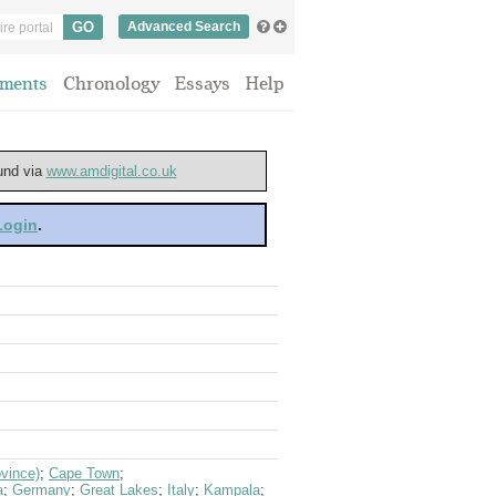
Advanced Search
ments
Chronology
Essays
Help
ound via
www.amdigital.co.uk
 Login
.
vince)
;
Cape Town
;
a
;
Germany
;
Great Lakes
;
Italy
;
Kampala
;