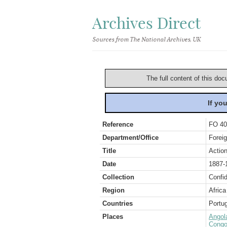
Archives Direct
Sources from The National Archives, UK
The full content of this doc
If yo
Reference
FO 40
Department/Office
Foreig
Title
Action
Date
1887-
Collection
Confid
Region
Africa
Countries
Portug
Places
Angol
Congo