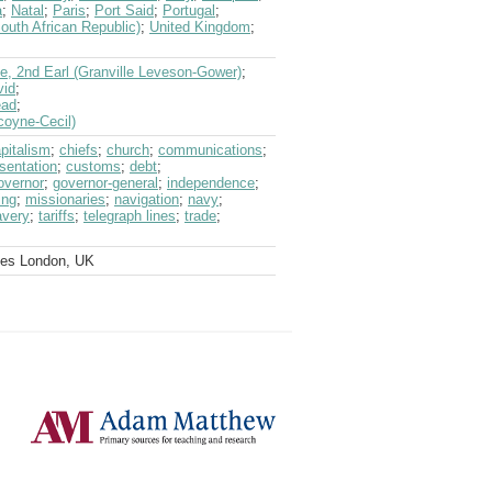
a
;
Natal
;
Paris
;
Port Said
;
Portugal
;
outh African Republic)
;
United Kingdom
;
le, 2nd Earl (Granville Leveson-Gower)
;
vid
;
ead
;
coyne-Cecil)
pitalism
;
chiefs
;
church
;
communications
;
sentation
;
customs
;
debt
;
overnor
;
governor-general
;
independence
;
ing
;
missionaries
;
navigation
;
navy
;
avery
;
tariffs
;
telegraph lines
;
trade
;
ves London, UK