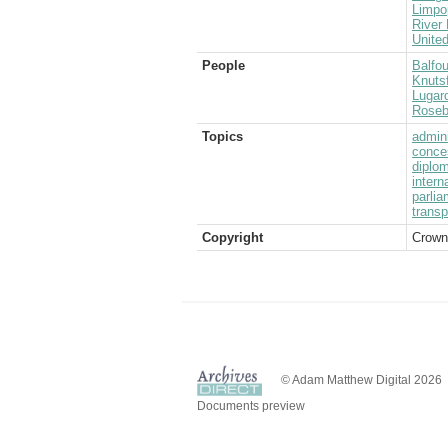
Limpo
River 
Unite
People
Balfou
Knutsf
Lugard
Rosebe
Topics
admini
conce
diplom
intern
parlia
transp
Copyright
Crown
© Adam Matthew Digital 2026
Documents preview