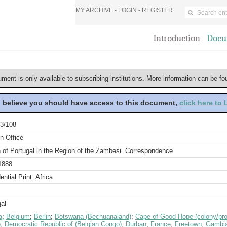
MY ARCHIVE -
LOGIN
-
REGISTER
Introduction
Docu
ument is only available to subscribing institutions. More information can be f
u believe you should have access to this document,
click here to
3/108
n Office
 of Portugal in the Region of the Zambesi. Correspondence
1888
ential Print: Africa
al
a
;
Belgium
;
Berlin
;
Botswana (Bechuanaland)
;
Cape of Good Hope (colony/pro
, Democratic Republic of (Belgian Congo)
;
Durban
;
France
;
Freetown
;
Gambi