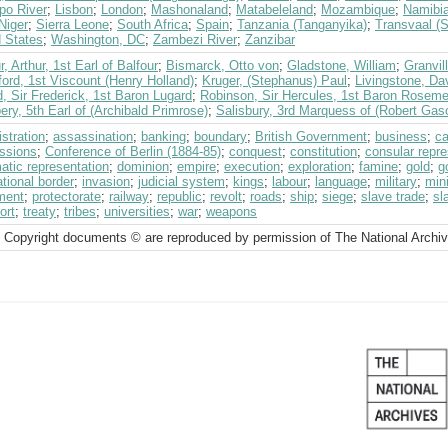
po River
;
Lisbon
;
London
;
Mashonaland
;
Matabeleland
;
Mozambique
;
Namibi
Niger
;
Sierra Leone
;
South Africa
;
Spain
;
Tanzania (Tanganyika)
;
Transvaal (S
d States
;
Washington, DC
;
Zambezi River
;
Zanzibar
r, Arthur, 1st Earl of Balfour
;
Bismarck, Otto von
;
Gladstone, William
;
Granvil
ord, 1st Viscount (Henry Holland)
;
Kruger, (Stephanus) Paul
;
Livingstone, Da
, Sir Frederick, 1st Baron Lugard
;
Robinson, Sir Hercules, 1st Baron Rosem
ry, 5th Earl of (Archibald Primrose)
;
Salisbury, 3rd Marquess of (Robert Gas
stration
;
assassination
;
banking
;
boundary
;
British Government
;
business
;
ca
ssions
;
Conference of Berlin (1884-85)
;
conquest
;
constitution
;
consular repre
atic representation
;
dominion
;
empire
;
execution
;
exploration
;
famine
;
gold
;
g
ational border
;
invasion
;
judicial system
;
kings
;
labour
;
language
;
military
;
min
ment
;
protectorate
;
railway
;
republic
;
revolt
;
roads
;
ship
;
siege
;
slave trade
;
sl
ort
;
treaty
;
tribes
;
universities
;
war
;
weapons
 Copyright documents © are reproduced by permission of The National Archi