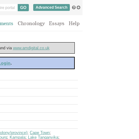
Advanced Search
ments
Chronology
Essays
Help
ound via
www.amdigital.co.uk
 Login
.
olony/province)
;
Cape Town
;
burg
;
Kampala
;
Lake Tanganyika
;