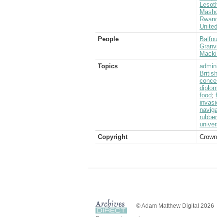
Lesot
Masho
Rwan
Unite
People
Balfou
Granvi
Mackin
Topics
admini
Briti
conce
diplo
food
;
invasi
naviga
rubber
univer
Copyright
Crown
© Adam Matthew Digital 2026