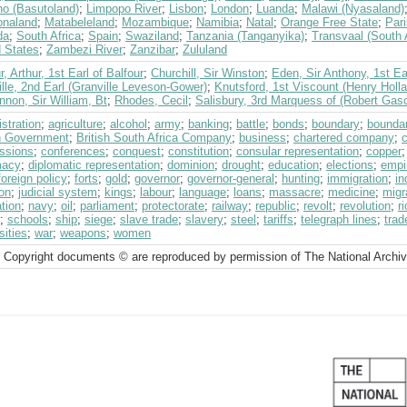
ho (Basutoland)
;
Limpopo River
;
Lisbon
;
London
;
Luanda
;
Malawi (Nyasaland)
naland
;
Matabeleland
;
Mozambique
;
Namibia
;
Natal
;
Orange Free State
;
Pari
da
;
South Africa
;
Spain
;
Swaziland
;
Tanzania (Tanganyika)
;
Transvaal (South 
d States
;
Zambezi River
;
Zanzibar
;
Zululand
r, Arthur, 1st Earl of Balfour
;
Churchill, Sir Winston
;
Eden, Sir Anthony, 1st Ea
lle, 2nd Earl (Granville Leveson-Gower)
;
Knutsford, 1st Viscount (Henry Holl
non, Sir William, Bt
;
Rhodes, Cecil
;
Salisbury, 3rd Marquess of (Robert Gas
stration
;
agriculture
;
alcohol
;
army
;
banking
;
battle
;
bonds
;
boundary
;
boundar
sh Government
;
British South Africa Company
;
business
;
chartered company
;
c
ssions
;
conferences
;
conquest
;
constitution
;
consular representation
;
copper
macy
;
diplomatic representation
;
dominion
;
drought
;
education
;
elections
;
empi
foreign policy
;
forts
;
gold
;
governor
;
governor-general
;
hunting
;
immigration
;
i
on
;
judicial system
;
kings
;
labour
;
language
;
loans
;
massacre
;
medicine
;
migr
tion
;
navy
;
oil
;
parliament
;
protectorate
;
railway
;
republic
;
revolt
;
revolution
;
r
;
schools
;
ship
;
siege
;
slave trade
;
slavery
;
steel
;
tariffs
;
telegraph lines
;
trad
sities
;
war
;
weapons
;
women
 Copyright documents © are reproduced by permission of The National Archi