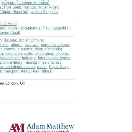
;
Maputo (Lourenco Marques)
;
s
;
Port Said
;
Portugal
;
River Niger
;
African Republic)
;
United Kingdom
;
rl of Avon
;
and)
;
Kruger, (Stephanus) Paul
;
Leopold II
;
coyne-Cecil)
y dispute
;
British Empire
;
hiefs
;
church
;
civil war
;
communications
;
;
currency
;
customs
;
debt
;
diamonds
;
re
;
execution
;
exile
;
exploration
;
exports
;
ndependence
;
industry
;
international border
;
ation
;
military
;
mining
;
missionaries
;
iots and disturbances
;
roads
;
Royal Navy
;
e
;
transport
;
treaty
;
trek
;
tribes
;
ves London, UK