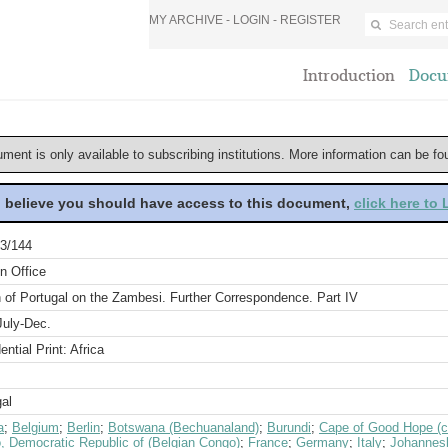
MY ARCHIVE -
LOGIN
-
REGISTER
Introduction
Docu
ument is only available to subscribing institutions. More information can be f
u believe you should have access to this document,
click here to
3/144
n Office
 of Portugal on the Zambesi. Further Correspondence. Part IV
July-Dec.
ential Print: Africa
al
a
;
Belgium
;
Berlin
;
Botswana (Bechuanaland)
;
Burundi
;
Cape of Good Hope (c
, Democratic Republic of (Belgian Congo)
;
France
;
Germany
;
Italy
;
Johannes