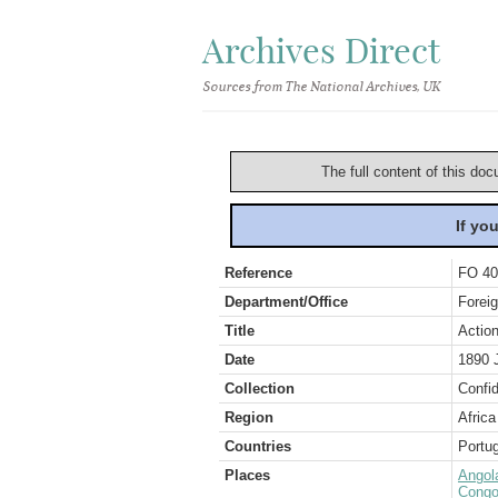
Archives Direct
Sources from The National Archives, UK
The full content of this doc
If yo
Reference
FO 40
Department/Office
Foreig
Title
Action
Date
1890 
Collection
Confid
Region
Africa
Countries
Portug
Places
Angol
Congo