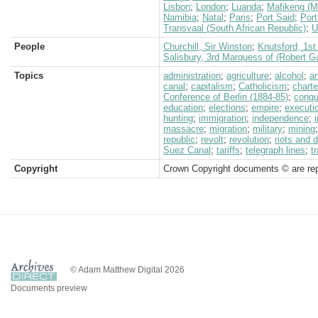
Lisbon
;
London
;
Luanda
;
Mafikeng (M
Namibia
;
Natal
;
Paris
;
Port Said
;
Port
Transvaal (South African Republic)
;
U
People
Churchill, Sir Winston
;
Knutsford, 1st
Salisbury, 3rd Marquess of (Robert G
Topics
administration
;
agriculture
;
alcohol
;
a
canal
;
capitalism
;
Catholicism
;
chart
Conference of Berlin (1884-85)
;
conqu
education
;
elections
;
empire
;
executi
hunting
;
immigration
;
independence
;
massacre
;
migration
;
military
;
mining
republic
;
revolt
;
revolution
;
riots and 
Suez Canal
;
tariffs
;
telegraph lines
;
t
Copyright
Crown Copyright documents © are rep
© Adam Matthew Digital 2026
Documents preview