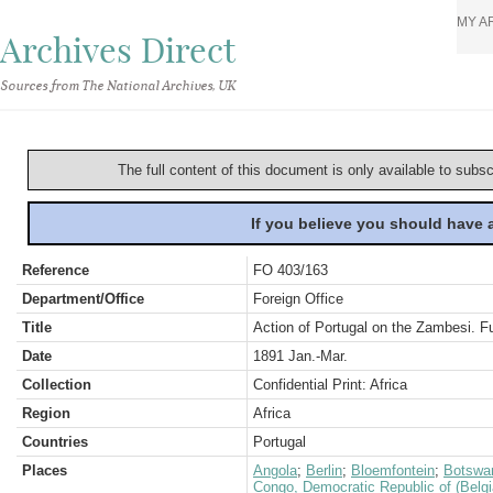
MY A
Archives Direct
Sources from The National Archives, UK
The full content of this document is only available to subs
If you believe you should have
Reference
FO 403/163
Department/Office
Foreign Office
Title
Action of Portugal on the Zambesi. F
Date
1891 Jan.-Mar.
Collection
Confidential Print: Africa
Region
Africa
Countries
Portugal
Places
Angola
;
Berlin
;
Bloemfontein
;
Botswa
Congo, Democratic Republic of (Belg