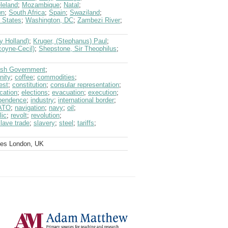
leland
;
Mozambique
;
Natal
;
wn
;
South Africa
;
Spain
;
Swaziland
;
 States
;
Washington, DC
;
Zambezi River
;
y Holland)
;
Kruger, (Stephanus) Paul
;
coyne-Cecil)
;
Shepstone, Sir Theophilus
;
tish Government
;
nity
;
coffee
;
commodities
;
est
;
constitution
;
consular representation
;
cation
;
elections
;
evacuation
;
execution
;
pendence
;
industry
;
international border
;
ATO
;
navigation
;
navy
;
oil
;
lic
;
revolt
;
revolution
;
lave trade
;
slavery
;
steel
;
tariffs
;
ves London, UK