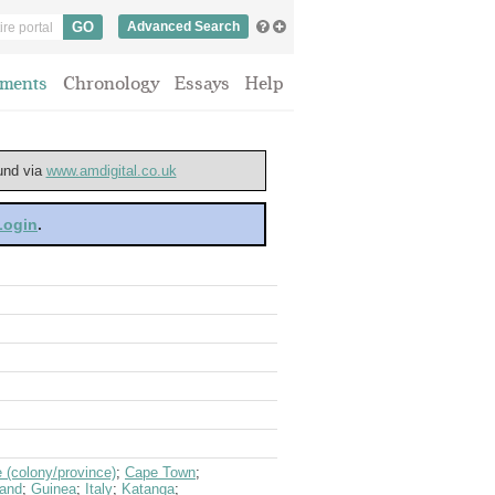
Advanced Search
ments
Chronology
Essays
Help
ound via
www.amdigital.co.uk
 Login
.
(colony/province)
;
Cape Town
;
land
;
Guinea
;
Italy
;
Katanga
;