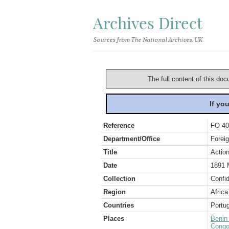
Archives Direct
Sources from The National Archives, UK
The full content of this doc
If yo
Reference
FO 40
Department/Office
Foreig
Title
Action
Date
1891 
Collection
Confid
Region
Africa
Countries
Portug
Places
Benin
Congo