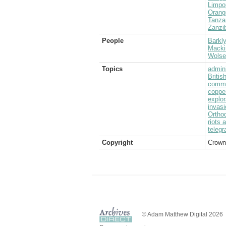
Limpo
Orang
Tanza
Zanzi
People
Barkly
Mackin
Wolsel
Topics
admini
Briti
commu
coppe
explor
invasi
Ortho
riots 
telegr
Copyright
Crown
© Adam Matthew Digital 2026