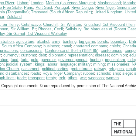
po River
;
Lisbon
;
London
;
Maputo (Lourenco Marques)
;
Mashonaland
;
Matabe
e Free State
;
Paris
;
Port Said
;
Portugal
;
River Congo
;
River Niger
;
Simonsto
nia (Tanganyika)
;
Transvaal (South African Republic)
;
United Kingdom
;
United
bar
;
Zululand
, Sir Henry
;
Cetshwayo
;
Churchill, Sir Winston
;
Knutsford, 1st Viscount (Henr
non, Sir William, Bt
;
Rhodes, Cecil
;
Salisbury, 3rd Marquess of (Robert Gas
ey, Sir Garnet, 1st Viscount Wolseley
stration
;
agriculture
;
alcohol
;
army
;
banking
;
big game
;
bonds
;
boundary
;
Bri
sh South Africa Company
;
business
;
canal
;
chartered company
;
chiefs
;
Christia
nications
;
concessions
;
Conference of Berlin (1884-85)
;
conferences
;
conqu
r
;
currency
;
customs
;
debt
;
diplomatic representation
;
disease
;
dominion
;
edu
ation
;
food
;
forts
;
gold
;
governor
;
governor-general
;
hunting
;
imperialism
;
inde
on
;
judicial system
;
kings
;
labour
;
language
;
military
;
mining
;
missionaries
;
N
dox Church
;
parliament
;
political parties
;
protectorate
;
railway
;
refugees
;
repub
and disturbances
;
roads
;
Royal Niger Company
;
rubber
;
schools
;
ship
;
siege
;
s
aph lines
;
trade
;
transport
;
treaty
;
trek
;
tribes
;
war
;
weapons
;
women
 Copyright documents © are reproduced by permission of The National Archi