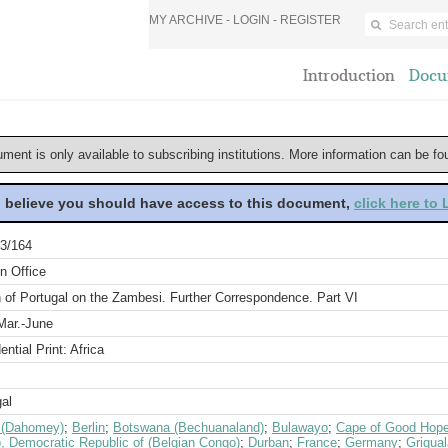
MY ARCHIVE -
LOGIN
-
REGISTER
Introduction
Docu
ument is only available to subscribing institutions. More information can be f
u believe you should have access to this document,
click here to
3/164
n Office
 of Portugal on the Zambesi. Further Correspondence. Part VI
Mar.-June
ential Print: Africa
al
 (Dahomey)
;
Berlin
;
Botswana (Bechuanaland)
;
Bulawayo
;
Cape of Good Hope 
, Democratic Republic of (Belgian Congo)
;
Durban
;
France
;
Germany
;
Griqua