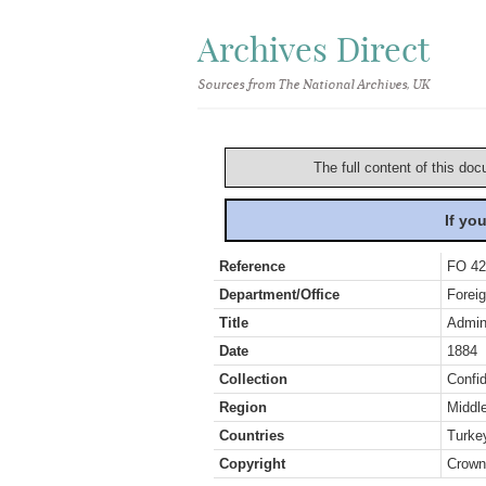
Archives Direct
Sources from The National Archives, UK
The full content of this doc
If yo
Reference
FO 42
Department/Office
Foreig
Title
Admini
Date
1884
Collection
Confid
Region
Middl
Countries
Turke
Copyright
Crown