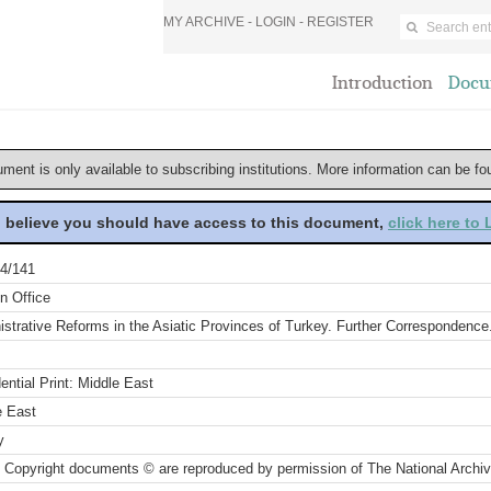
MY ARCHIVE -
LOGIN
-
REGISTER
Introduction
Docu
ument is only available to subscribing institutions. More information can be f
u believe you should have access to this document,
click here to
4/141
n Office
strative Reforms in the Asiatic Provinces of Turkey. Further Correspondence.
ential Print: Middle East
e East
y
 Copyright documents © are reproduced by permission of The National Archi