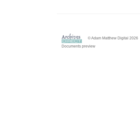
© Adam Matthew Digital 2026
Documents preview