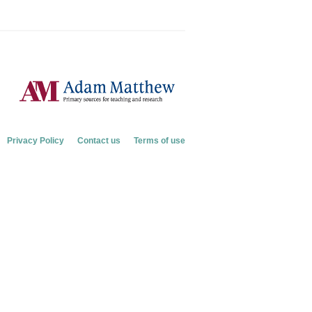
Privacy Policy
Contact us
Terms of use