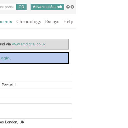
Advanced Search
ments
Chronology
Essays
Help
ound via
www.amdigital.co.uk
 Login
.
 Part VIII.
ves London, UK