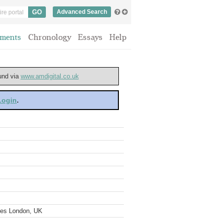
Advanced Search
ments
Chronology
Essays
Help
ound via
www.amdigital.co.uk
 Login
.
ves London, UK