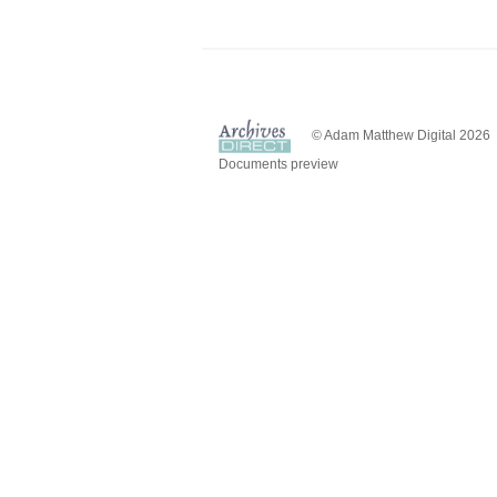
© Adam Matthew Digital 2026
Documents preview