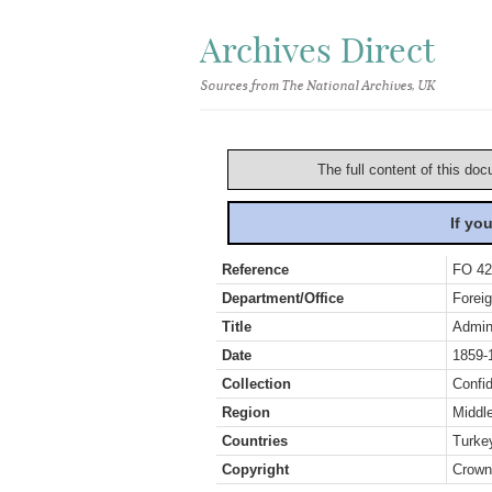
Archives Direct
Sources from The National Archives, UK
The full content of this doc
If yo
Reference
FO 42
Department/Office
Foreig
Title
Admini
Date
1859-
Collection
Confid
Region
Middl
Countries
Turke
Copyright
Crown