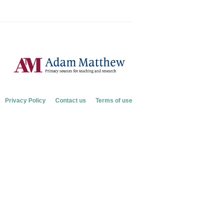
Privacy Policy
Contact us
Terms of use