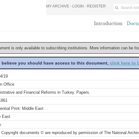
MY ARCHIVE -
LOGIN
-
REGISTER
Introduction
Docu
ument is only available to subscribing institutions. More information can be f
u believe you should have access to this document,
click here to
4/19
n Office
strative and Financial Reforms in Turkey. Papers.
1861
ential Print: Middle East
e East
y
 Copyright documents © are reproduced by permission of The National Archi