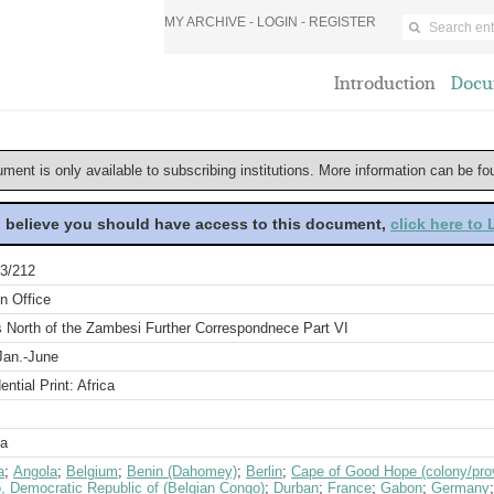
MY ARCHIVE -
LOGIN
-
REGISTER
Introduction
Docu
ument is only available to subscribing institutions. More information can be f
u believe you should have access to this document,
click here to
3/212
n Office
s North of the Zambesi Further Correspondnece Part VI
Jan.-June
ential Print: Africa
a
a
;
Angola
;
Belgium
;
Benin (Dahomey)
;
Berlin
;
Cape of Good Hope (colony/pro
, Democratic Republic of (Belgian Congo)
;
Durban
;
France
;
Gabon
;
Germany