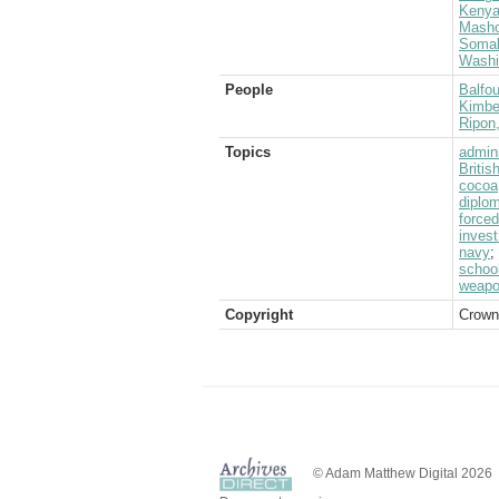
Keny
Masho
Somal
Washi
People
Balfou
Kimber
Ripon
Topics
admini
Briti
cocoa
diplom
forced
inves
navy
;
schoo
weap
Copyright
Crown
© Adam Matthew Digital 2026