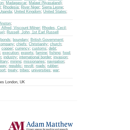
on
;
Madagascar
;
Malawi (Nyasaland)
;
l
;
Rhodesia
;
River Niger
;
Sierra Leone
;
Uganda
;
United Kingdom
;
United States
;
Winston
;
, Alfred, Viscount Milner
;
Rhodes, Cecil
;
se)
;
Russell, John, 1st Earl Russell
;
bonds
;
boundary
;
British Government
;
 company
;
chiefs
;
Christianity
;
church
;
;
copper
;
currency
;
customs
;
debt
;
;
execution
;
exports
;
famine
;
fishing
;
food
;
n
;
industry
;
international border
;
invasion
;
litary
;
mining
;
missionaries
;
navigation
;
lway
;
republic
;
revolt
;
roads
;
rubber
;
port
;
treaty
;
tribes
;
universities
;
war
;
ves London, UK