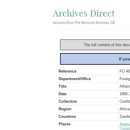
Archives Direct
Sources from The National Archives, UK
The full content of this doc
If yo
Reference
FO 40
Department/Office
Foreig
Title
Affair
Date
1895 
Collection
Confid
Region
Africa
Countries
Zambi
Places
Algeri
Congo