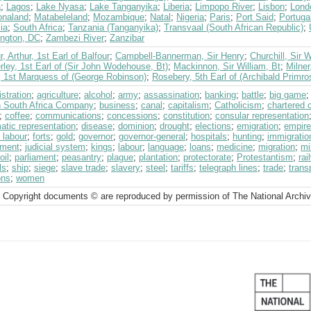
a
;
Lagos
;
Lake Nyasa
;
Lake Tanganyika
;
Liberia
;
Limpopo River
;
Lisbon
;
Lond
naland
;
Matabeleland
;
Mozambique
;
Natal
;
Nigeria
;
Paris
;
Port Said
;
Portuga
ia
;
South Africa
;
Tanzania (Tanganyika)
;
Transvaal (South African Republic)
;
ngton, DC
;
Zambezi River
;
Zanzibar
r, Arthur, 1st Earl of Balfour
;
Campbell-Bannerman, Sir Henry
;
Churchill, Sir 
ley, 1st Earl of (Sir John Wodehouse, Bt)
;
Mackinnon, Sir William, Bt
;
Milner
, 1st Marquess of (George Robinson)
;
Rosebery, 5th Earl of (Archibald Primro
stration
;
agriculture
;
alcohol
;
army
;
assassination
;
banking
;
battle
;
big game
sh South Africa Company
;
business
;
canal
;
capitalism
;
Catholicism
;
chartered
;
coffee
;
communications
;
concessions
;
constitution
;
consular representation
atic representation
;
disease
;
dominion
;
drought
;
elections
;
emigration
;
empire
 labour
;
forts
;
gold
;
governor
;
governor-general
;
hospitals
;
hunting
;
immigratio
tment
;
judicial system
;
kings
;
labour
;
language
;
loans
;
medicine
;
migration
;
mi
oil
;
parliament
;
peasantry
;
plague
;
plantation
;
protectorate
;
Protestantism
;
rai
ls
;
ship
;
siege
;
slave trade
;
slavery
;
steel
;
tariffs
;
telegraph lines
;
trade
;
trans
ons
;
women
 Copyright documents © are reproduced by permission of The National Archi