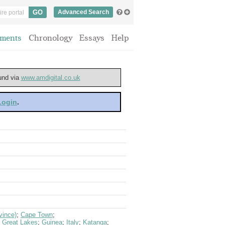
Advanced Search
ments
Chronology
Essays
Help
ound via
www.amdigital.co.uk
 Login
.
vince)
;
Cape Town
;
;
Great Lakes
;
Guinea
;
Italy
;
Katanga
;