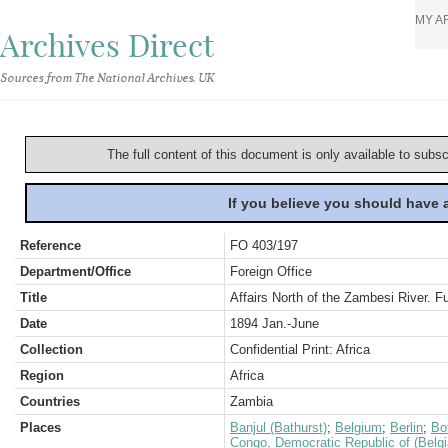
MY A
Archives Direct
Sources from The National Archives, UK
The full content of this document is only available to subs
If you believe you should have
Reference
FO 403/197
Department/Office
Foreign Office
Title
Affairs North of the Zambesi River. 
Date
1894 Jan.-June
Collection
Confidential Print: Africa
Region
Africa
Countries
Zambia
Places
Banjul (Bathurst)
;
Belgium
;
Berlin
;
Bo
Congo, Democratic Republic of (Belg