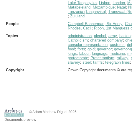
Lake Tanganyika
;
Lisbon
;
London
;
Ma
Matabeleland
;
Mozambique
;
Natal
;
Ni
Tanzania (Tanganyika)
;
Transvaal (So
;
Zululand
People
Campbell-Bannerman, Sir Henry
;
Chur
Rhodes, Cecil
;
Ripon, 1st Marquess 
Topics
administration
;
alcohol
;
army
;
bankin
Catholicism
;
chartered company
;
chi
consular representation
;
customs
;
de
food
;
forts
;
gold
;
governor
;
governor-g
kings
;
labour
;
language
;
medicine
;
mi
protectorate
;
Protestantism
;
railway
;
slavery
;
steel
;
tariffs
;
telegraph lines
Copyright
Crown Copyright documents © are rep
© Adam Matthew Digital 2026
Documents preview