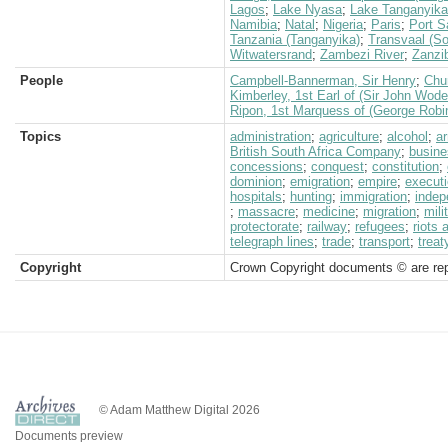
Lagos
;
Lake Nyasa
;
Lake Tanganyika
Namibia
;
Natal
;
Nigeria
;
Paris
;
Port S
Tanzania (Tanganyika)
;
Transvaal (So
Witwatersrand
;
Zambezi River
;
Zanzi
People
Campbell-Bannerman, Sir Henry
;
Chur
Kimberley, 1st Earl of (Sir John Wod
Ripon, 1st Marquess of (George Robi
Topics
administration
;
agriculture
;
alcohol
;
a
British South Africa Company
;
busine
concessions
;
conquest
;
constitution
;
dominion
;
emigration
;
empire
;
execut
hospitals
;
hunting
;
immigration
;
inde
;
massacre
;
medicine
;
migration
;
mili
protectorate
;
railway
;
refugees
;
riots 
telegraph lines
;
trade
;
transport
;
treat
Copyright
Crown Copyright documents © are rep
© Adam Matthew Digital 2026
Documents preview