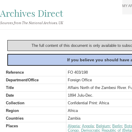
MY A
Archives Direct
Sources from The National Archives, UK
The full content of this document is only available to subs
If you believe you should have
Reference
FO 403/198
Department/Office
Foreign Office
Title
Affairs North of the Zambesi River. 
Date
1894 Julu-Dec.
Collection
Confidential Print: Africa
Region
Africa
Countries
Zambia
Places
Algeria
;
Angola
;
Belgium
;
Berlin
;
Bot
Congo, Democratic Republic of (Belg