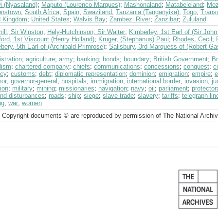
i (Nyasaland)
;
Maputo (Lourenco Marques)
;
Mashonaland
;
Matabeleland
;
Moz
onstown
;
South Africa
;
Spain
;
Swaziland
;
Tanzania (Tanganyika)
;
Togo
;
Transv
d Kingdom
;
United States
;
Walvis Bay
;
Zambezi River
;
Zanzibar
;
Zululand
ill, Sir Winston
;
Hely-Hutchinson, Sir Walter
;
Kimberley, 1st Earl of (Sir Jo
ord, 1st Viscount (Henry Holland)
;
Kruger, (Stephanus) Paul
;
Rhodes, Cecil
;
bery, 5th Earl of (Archibald Primrose)
;
Salisbury, 3rd Marquess of (Robert Ga
stration
;
agriculture
;
army
;
banking
;
bonds
;
boundary
;
British Government
;
Br
lism
;
chartered company
;
chiefs
;
communications
;
concessions
;
conquest
;
c
ncy
;
customs
;
debt
;
diplomatic representation
;
dominion
;
emigration
;
empire
;
e
nor
;
governor-general
;
hospitals
;
immigration
;
international border
;
invasion
;
ju
ion
;
military
;
mining
;
missionaries
;
navigation
;
navy
;
oil
;
parliament
;
protector
and disturbances
;
roads
;
ship
;
siege
;
slave trade
;
slavery
;
tariffs
;
telegraph lin
ng
;
war
;
women
 Copyright documents © are reproduced by permission of The National Archi