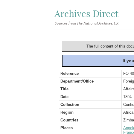
Archives Direct
Sources from The National Archives, UK
The full content of this doc
If yo
Reference
FO 40
Department/Office
Foreig
Title
Affai
Date
1894
Collection
Confid
Region
Africa
Countries
Zimb
Places
Angol
Franc