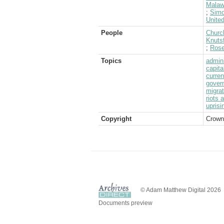
Malaw
;
Sim
Unite
People
Church
Knutsf
;
Rose
Topics
admini
capita
curre
gover
migrat
riots 
uprisi
Copyright
Crown
© Adam Matthew Digital 2026
Documents preview