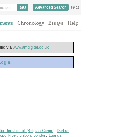
Advanced Search
ments
Chronology
Essays
Help
ound via
www.amdigital.co.uk
 Login
.
ic Republic of (Belgian Congo)
;
Durban
;
opo River
;
Lisbon
;
London
;
Luanda
;