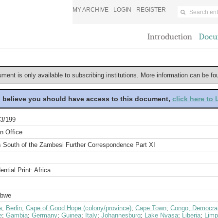
MY ARCHIVE -
LOGIN
-
REGISTER
Introduction
Docu
ument is only available to subscribing institutions. More information can be f
u believe you should have access to this document,
click here to
3/199
n Office
rs South of the Zambesi Further Correspondence Part XI
ential Print: Africa
abwe
a
;
Berlin
;
Cape of Good Hope (colony/province)
;
Cape Town
;
Congo, Democrat
e
;
Gambia
;
Germany
;
Guinea
;
Italy
;
Johannesburg
;
Lake Nyasa
;
Liberia
;
Limp