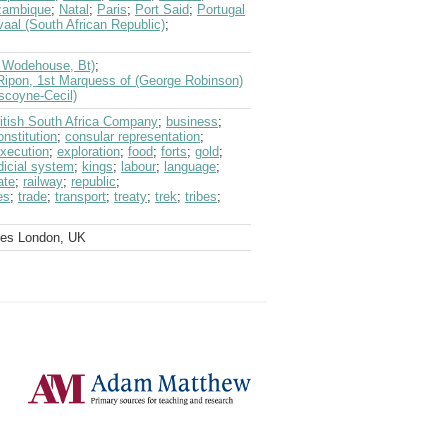
ambique
;
Natal
;
Paris
;
Port Said
;
Portugal
aal (South African Republic)
;
hn Wodehouse, Bt)
;
Ripon, 1st Marquess of (George Robinson)
scoyne-Cecil)
itish South Africa Company
;
business
;
onstitution
;
consular representation
;
xecution
;
exploration
;
food
;
forts
;
gold
;
dicial system
;
kings
;
labour
;
language
;
ate
;
railway
;
republic
;
es
;
trade
;
transport
;
treaty
;
trek
;
tribes
;
ves London, UK