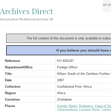
MY A
Archives Direct
Sources from The National Archives, UK
The full content of this document is only available to subs
If you believe you should have
Reference
FO 403/247
Department/Office
Foreign Office
Title
Affairs South of the Zambesi Furthe
Date
1897
Collection
Confidential Print: Africa
Region
Africa
Countries
Zimbabwe
Places
Angola
;
Berlin
;
Bulawayo
;
Cape of Go
Johannesburg
;
Limpopo River
;
Lisbon