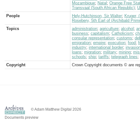
Mozambique
;
Natal
;
Orange Free Sta
Transvaal (South African Republic)
;
U
People
Hely-Hutchinson, Sir Walter
;
Kruger, 
Rosebery, 5th Earl of (Archibald Prim
Topics
administration
;
agriculture
;
alcohol
;
a
business
;
capitalism
;
Catholicism
;
ch
consular representation
;
customs
;
de
emigration
;
empire
;
execution
;
food
;
f
industry
;
international border
;
invasio
loans
;
migration
;
military
;
mining
;
mis
schools
;
ship
;
tariffs
;
telegraph lines
;
Copyright
Crown Copyright documents © are rep
© Adam Matthew Digital 2026
Documents preview