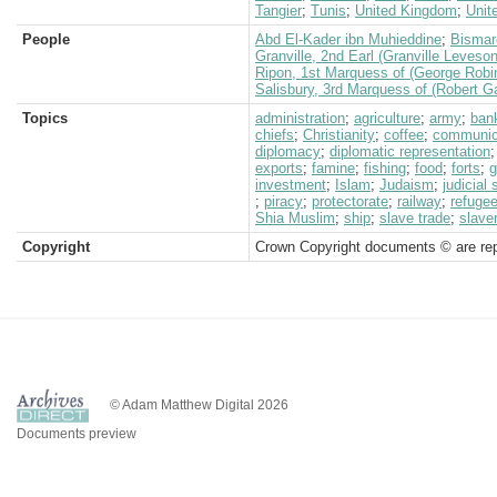
Tangier
;
Tunis
;
United Kingdom
;
Unit
People
Abd El-Kader ibn Muhieddine
;
Bismar
Granville, 2nd Earl (Granville Leveso
Ripon, 1st Marquess of (George Robi
Salisbury, 3rd Marquess of (Robert G
Topics
administration
;
agriculture
;
army
;
ban
chiefs
;
Christianity
;
coffee
;
communic
diplomacy
;
diplomatic representation
exports
;
famine
;
fishing
;
food
;
forts
;
g
investment
;
Islam
;
Judaism
;
judicial
;
piracy
;
protectorate
;
railway
;
refuge
Shia Muslim
;
ship
;
slave trade
;
slave
Copyright
Crown Copyright documents © are rep
© Adam Matthew Digital 2026
Documents preview