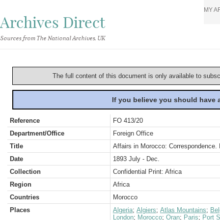
MY A
Archives Direct
Sources from The National Archives, UK
The full content of this document is only available to subs
If you believe you should have
Reference
FO 413/20
Department/Office
Foreign Office
Title
Affairs in Morocco: Correspondence. P
Date
1893 July - Dec.
Collection
Confidential Print: Africa
Region
Africa
Countries
Morocco
Places
Algeria
;
Algiers
;
Atlas Mountains
;
Be
London
;
Morocco
;
Oran
;
Paris
;
Port S