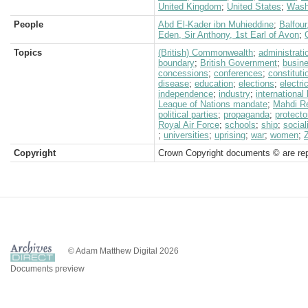
United Kingdom
;
United States
;
Wash
People
Abd El-Kader ibn Muhieddine
;
Balfour
Eden, Sir Anthony, 1st Earl of Avon
;
Topics
(British) Commonwealth
;
administrati
boundary
;
British Government
;
busin
concessions
;
conferences
;
constituti
disease
;
education
;
elections
;
electric
independence
;
industry
;
international
League of Nations mandate
;
Mahdi Re
political parties
;
propaganda
;
protecto
Royal Air Force
;
schools
;
ship
;
socia
;
universities
;
uprising
;
war
;
women
;
Copyright
Crown Copyright documents © are rep
© Adam Matthew Digital 2026
Documents preview