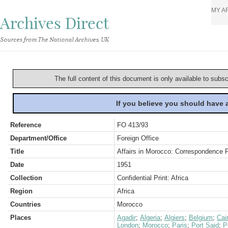
MY A
Archives Direct
Sources from The National Archives, UK
The full content of this document is only available to subs
If you believe you should have
Reference
FO 413/93
Department/Office
Foreign Office
Title
Affairs in Morocco: Correspondence 
Date
1951
Collection
Confidential Print: Africa
Region
Africa
Countries
Morocco
Places
Agadir
;
Algeria
;
Algiers
;
Belgium
;
Cai
London
;
Morocco
;
Paris
;
Port Said
;
P