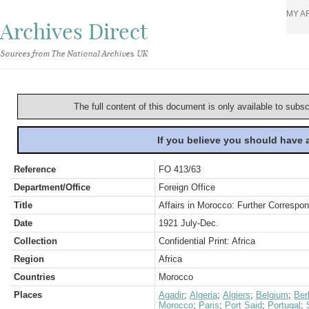
MY A
Archives Direct
Sources from The National Archives, UK
The full content of this document is only available to subs
If you believe you should have
Reference
FO 413/63
Department/Office
Foreign Office
Title
Affairs in Morocco: Further Correspo
Date
1921 July-Dec.
Collection
Confidential Print: Africa
Region
Africa
Countries
Morocco
Places
Agadir
;
Algeria
;
Algiers
;
Belgium
;
Berl
Morocco
;
Paris
;
Port Said
;
Portugal
;