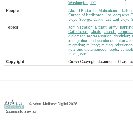
Washington, DC
People
Abd El-Kader ibn Muhieddine
;
Balfour
Curzon of Kedleston, 1st Marquess (
Lloyd George, David, 1st Earl Lloyd-
Topics
administration
;
aircraft
;
army
;
bankin
Catholicism
;
chiefs
;
church
;
communi
diplomatic representation
;
dominion
;
immigration
;
independence
;
internatio
migration
;
military
;
mining
;
missionari
riots and disturbances
;
roads
;
school
tribes
;
war
Copyright
Crown Copyright documents © are rep
© Adam Matthew Digital 2026
Documents preview