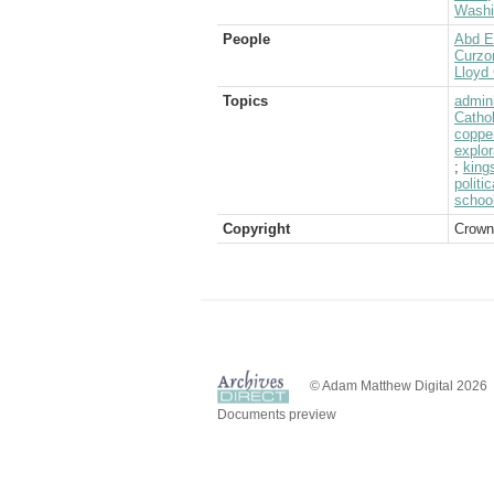
Washi
People
Abd E
Curzo
Lloyd 
Topics
admini
Catho
coppe
explor
;
king
politic
schoo
Copyright
Crown
© Adam Matthew Digital 2026
Documents preview