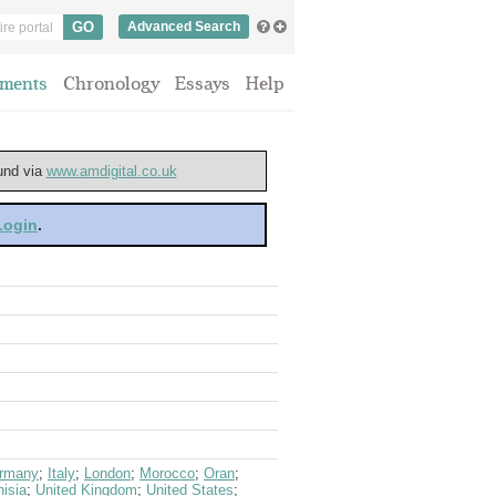
Advanced Search
ments
Chronology
Essays
Help
ound via
www.amdigital.co.uk
 Login
.
rmany
;
Italy
;
London
;
Morocco
;
Oran
;
isia
;
United Kingdom
;
United States
;