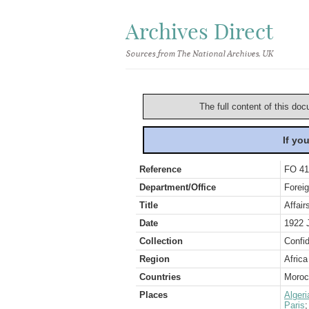
Archives Direct
Sources from The National Archives, UK
The full content of this doc
If yo
Reference
FO 41
Department/Office
Foreig
Title
Affair
Date
1922 
Collection
Confid
Region
Africa
Countries
Moroc
Places
Algeri
Paris