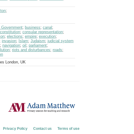
ston
;
sh Government
;
business
;
canal
;
constitution
;
consular representation
;
ion
;
elections
;
empire
;
execution
;
;
invasion
;
Islam
;
Judaism
;
judicial system
;
navigation
;
oil
;
parliament
;
lution
;
riots and disturbances
;
roads
;
en
ves London, UK
Privacy Policy
Contact us
Terms of use