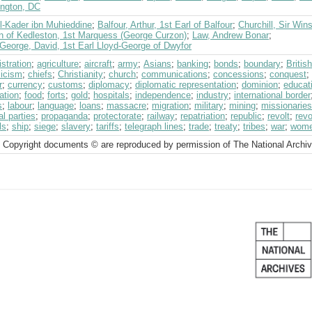
ngton, DC
l-Kader ibn Muhieddine
;
Balfour, Arthur, 1st Earl of Balfour
;
Churchill, Sir Win
n of Kedleston, 1st Marquess (George Curzon)
;
Law, Andrew Bonar
;
George, David, 1st Earl Lloyd-George of Dwyfor
stration
;
agriculture
;
aircraft
;
army
;
Asians
;
banking
;
bonds
;
boundary
;
Briti
licism
;
chiefs
;
Christianity
;
church
;
communications
;
concessions
;
conquest
;
r
;
currency
;
customs
;
diplomacy
;
diplomatic representation
;
dominion
;
educat
ation
;
food
;
forts
;
gold
;
hospitals
;
independence
;
industry
;
international border
s
;
labour
;
language
;
loans
;
massacre
;
migration
;
military
;
mining
;
missionaries
al parties
;
propaganda
;
protectorate
;
railway
;
repatriation
;
republic
;
revolt
;
revo
ls
;
ship
;
siege
;
slavery
;
tariffs
;
telegraph lines
;
trade
;
treaty
;
tribes
;
war
;
wom
 Copyright documents © are reproduced by permission of The National Archi