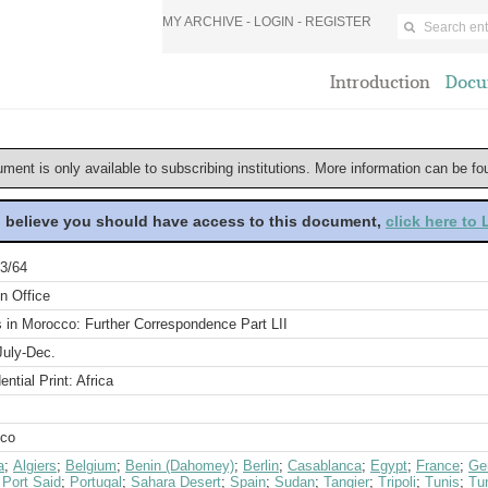
MY ARCHIVE -
LOGIN
-
REGISTER
Introduction
Docu
ument is only available to subscribing institutions. More information can be f
u believe you should have access to this document,
click here to
3/64
n Office
s in Morocco: Further Correspondence Part LII
July-Dec.
ential Print: Africa
co
a
;
Algiers
;
Belgium
;
Benin (Dahomey)
;
Berlin
;
Casablanca
;
Egypt
;
France
;
Ge
;
Port Said
;
Portugal
;
Sahara Desert
;
Spain
;
Sudan
;
Tangier
;
Tripoli
;
Tunis
;
Tun