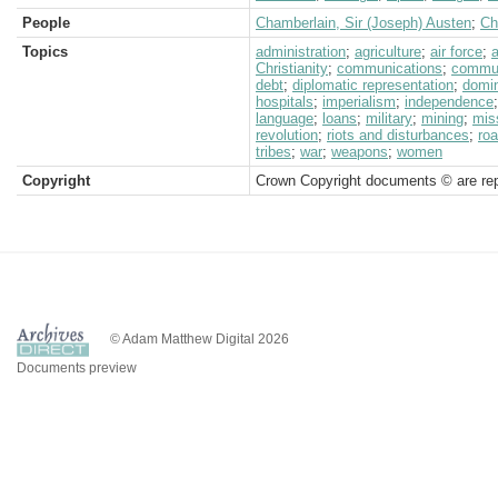
People
Chamberlain, Sir (Joseph) Austen
;
Ch
Topics
administration
;
agriculture
;
air force
;
a
Christianity
;
communications
;
commu
debt
;
diplomatic representation
;
domi
hospitals
;
imperialism
;
independence
language
;
loans
;
military
;
mining
;
mis
revolution
;
riots and disturbances
;
ro
tribes
;
war
;
weapons
;
women
Copyright
Crown Copyright documents © are rep
© Adam Matthew Digital 2026
Documents preview