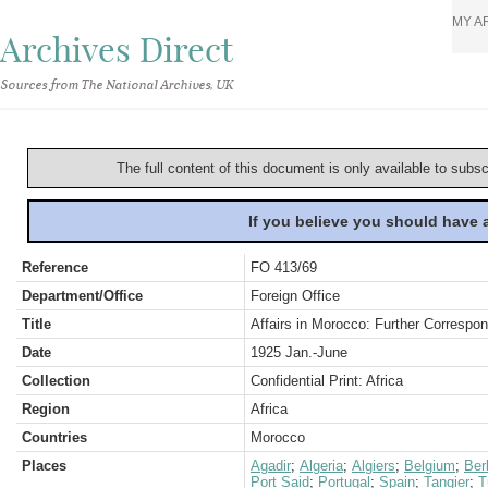
MY A
Archives Direct
Sources from The National Archives, UK
The full content of this document is only available to subs
If you believe you should have
Reference
FO 413/69
Department/Office
Foreign Office
Title
Affairs in Morocco: Further Correspo
Date
1925 Jan.-June
Collection
Confidential Print: Africa
Region
Africa
Countries
Morocco
Places
Agadir
;
Algeria
;
Algiers
;
Belgium
;
Berl
Port Said
;
Portugal
;
Spain
;
Tangier
;
T