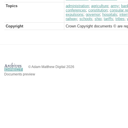
Topics
administration
;
agriculture
;
army
;
ban
conferences
;
constitution
;
consular r
expulsions
;
governor
;
hospitals
;
inter
railway
;
schools
;
ship
;
tariffs
;
tribes
;
Copyright
Crown Copyright documents © are rep
© Adam Matthew Digital 2026
Documents preview