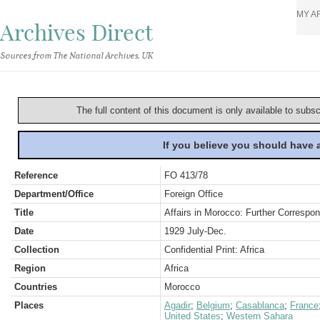
MY A
Archives Direct
Sources from The National Archives, UK
The full content of this document is only available to subs
If you believe you should have
Reference
FO 413/78
Department/Office
Foreign Office
Title
Affairs in Morocco: Further Corresp
Date
1929 July-Dec.
Collection
Confidential Print: Africa
Region
Africa
Countries
Morocco
Places
Agadir
;
Belgium
;
Casablanca
;
France
United States
;
Western Sahara