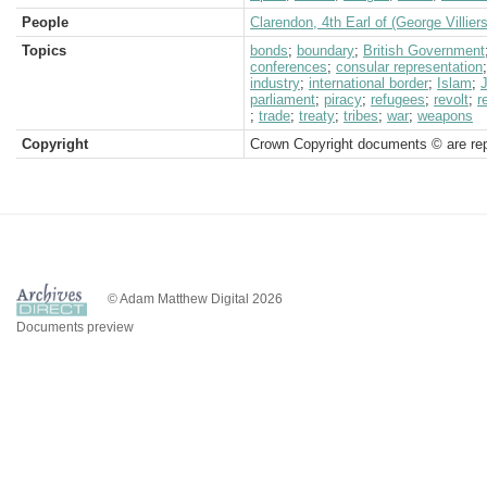
People
Clarendon, 4th Earl of (George Villiers
Topics
bonds
;
boundary
;
British Government
conferences
;
consular representation
industry
;
international border
;
Islam
;
parliament
;
piracy
;
refugees
;
revolt
;
r
;
trade
;
treaty
;
tribes
;
war
;
weapons
Copyright
Crown Copyright documents © are rep
© Adam Matthew Digital 2026
Documents preview