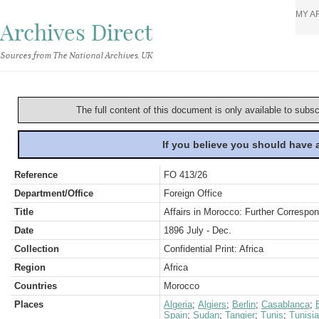
MY A
Archives Direct
Sources from The National Archives, UK
The full content of this document is only available to subs
If you believe you should have
Reference
FO 413/26
Department/Office
Foreign Office
Title
Affairs in Morocco: Further Correspo
Date
1896 July - Dec.
Collection
Confidential Print: Africa
Region
Africa
Countries
Morocco
Places
Algeria
;
Algiers
;
Berlin
;
Casablanca
;
Spain
;
Sudan
;
Tangier
;
Tunis
;
Tunisia