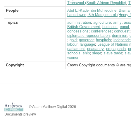
Transvaal (South African Republic)
;
T
People
Abd El-Kader ibn Muhieddine
;
Bismar
Lansdowne, 5th Marquess of (Henry P
Topics
administration
;
agriculture
;
army
;
ass
British Government
;
business
;
canal
concessions
;
conferences
;
conquest
diplomatic representation
;
dominion
;
;
gold
;
governor
;
hospitals
;
independe
labour
;
language
;
League of Nations 
parliament
;
peasantry
;
propaganda
;
p
schools
;
ship
;
siege
;
slave trade
;
sla
women
Copyright
Crown Copyright documents © are rep
© Adam Matthew Digital 2026
Documents preview