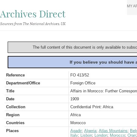
MY A
Archives Direct
Sources from The National Archives, UK
The full content of this document is only available to subs
If you believe you should have
Reference
FO 413/52
Department/Office
Foreign Office
Title
Affairs in Morocco: Further Correspo
Date
1909
Collection
Confidential Print: Africa
Region
Africa
Countries
Morocco
Places
Agadir
;
Algeria
;
Atlas Mountains
;
Bel
Italy
;
Lisbon
;
London
;
Morocco
;
Oran