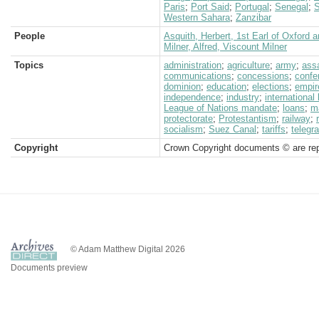
Paris
;
Port Said
;
Portugal
;
Senegal
;
S
Western Sahara
;
Zanzibar
People
Asquith, Herbert, 1st Earl of Oxford 
Milner, Alfred, Viscount Milner
Topics
administration
;
agriculture
;
army
;
ass
communications
;
concessions
;
confe
dominion
;
education
;
elections
;
empir
independence
;
industry
;
international
League of Nations mandate
;
loans
;
m
protectorate
;
Protestantism
;
railway
;
socialism
;
Suez Canal
;
tariffs
;
telegr
Copyright
Crown Copyright documents © are rep
© Adam Matthew Digital 2026
Documents preview