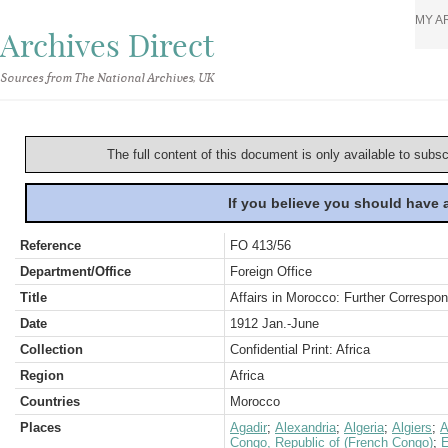
MY A
Archives Direct
Sources from The National Archives, UK
The full content of this document is only available to subs
If you believe you should have
Reference
FO 413/56
Department/Office
Foreign Office
Title
Affairs in Morocco: Further Correspo
Date
1912 Jan.-June
Collection
Confidential Print: Africa
Region
Africa
Countries
Morocco
Places
Agadir
;
Alexandria
;
Algeria
;
Algiers
;
A
Congo, Republic of (French Congo)
;
E