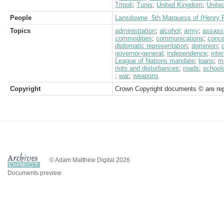
Tripoli
;
Tunis
;
United Kingdom
;
Unite
People
Lansdowne, 5th Marquess of (Henry P
Topics
administration
;
alcohol
;
army
;
assass
commodities
;
communications
;
conc
diplomatic representation
;
dominion
;
governor-general
;
independence
;
inte
League of Nations mandate
;
loans
;
mi
riots and disturbances
;
roads
;
school
;
war
;
weapons
Copyright
Crown Copyright documents © are rep
© Adam Matthew Digital 2026
Documents preview