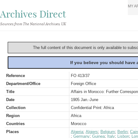
MY A
Archives Direct
Sources from The National Archives, UK
The full content of this document is only available to subs
If you believe you should have
Reference
FO 413/37
Department/Office
Foreign Office
Title
Affairs in Morocco: Further Corresp
Date
1905 Jan.-June
Collection
Confidential Print: Africa
Region
Africa
Countries
Morocco
Places
Algeria
;
Algiers
;
Belgium
;
Berlin
;
Cair
;
Germany
;
Guinea
;
Italy
;
Lisbon
;
Lon