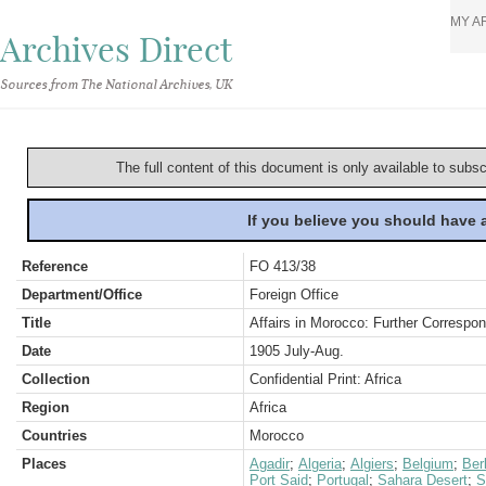
MY A
Archives Direct
Sources from The National Archives, UK
The full content of this document is only available to subs
If you believe you should have
Reference
FO 413/38
Department/Office
Foreign Office
Title
Affairs in Morocco: Further Corresp
Date
1905 July-Aug.
Collection
Confidential Print: Africa
Region
Africa
Countries
Morocco
Places
Agadir
;
Algeria
;
Algiers
;
Belgium
;
Berl
Port Said
;
Portugal
;
Sahara Desert
;
S