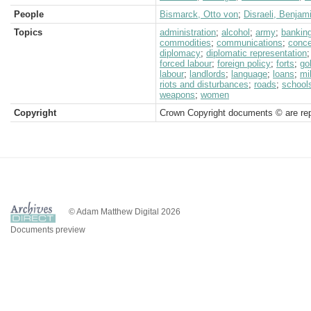
People
Bismarck, Otto von
;
Disraeli, Benjam
Topics
administration
;
alcohol
;
army
;
bankin
commodities
;
communications
;
conc
diplomacy
;
diplomatic representation
forced labour
;
foreign policy
;
forts
;
go
labour
;
landlords
;
language
;
loans
;
mil
riots and disturbances
;
roads
;
school
weapons
;
women
Copyright
Crown Copyright documents © are rep
© Adam Matthew Digital 2026
Documents preview