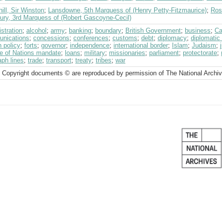
ill, Sir Winston
;
Lansdowne, 5th Marquess of (Henry Petty-Fitzmaurice)
;
Ros
bury, 3rd Marquess of (Robert Gascoyne-Cecil)
stration
;
alcohol
;
army
;
banking
;
boundary
;
British Government
;
business
;
Ca
nications
;
concessions
;
conferences
;
customs
;
debt
;
diplomacy
;
diplomatic
n policy
;
forts
;
governor
;
independence
;
international border
;
Islam
;
Judaism
;
e of Nations mandate
;
loans
;
military
;
missionaries
;
parliament
;
protectorate
;
aph lines
;
trade
;
transport
;
treaty
;
tribes
;
war
 Copyright documents © are reproduced by permission of The National Archi