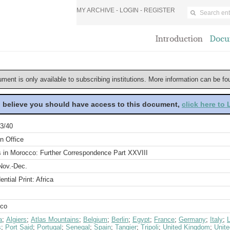
MY ARCHIVE -
LOGIN
-
REGISTER
Introduction
Docu
ument is only available to subscribing institutions. More information can be f
u believe you should have access to this document,
click here to
3/40
n Office
s in Morocco: Further Correspondence Part XXVIII
Nov.-Dec.
ential Print: Africa
co
a
;
Algiers
;
Atlas Mountains
;
Belgium
;
Berlin
;
Egypt
;
France
;
Germany
;
Italy
;
s
;
Port Said
;
Portugal
;
Senegal
;
Spain
;
Tangier
;
Tripoli
;
United Kingdom
;
Unite