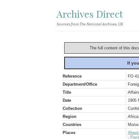
Archives Direct
Sources from The National Archives, UK
The full content of this doc
If yo
Reference
FO 41
Department/Office
Foreig
Title
Affair
Date
1905 
Collection
Confid
Region
Africa
Countries
Moroc
Places
Algeri
;
Pari