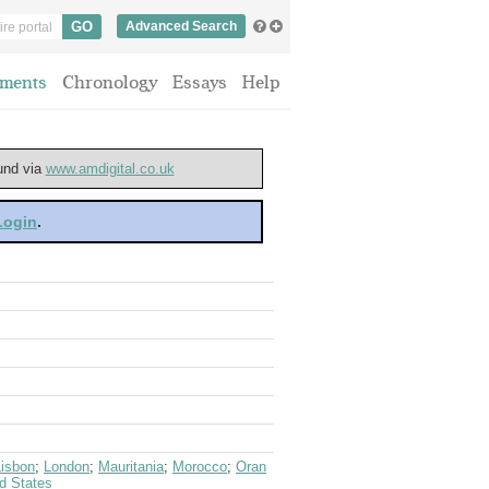
Advanced Search
ments
Chronology
Essays
Help
ound via
www.amdigital.co.uk
 Login
.
Lisbon
;
London
;
Mauritania
;
Morocco
;
Oran
d States