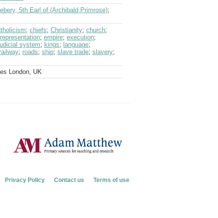
ebery, 5th Earl of (Archibald Primrose)
;
tholicism
;
chiefs
;
Christianity
;
church
;
 representation
;
empire
;
execution
;
judicial system
;
kings
;
language
;
railway
;
roads
;
ship
;
slave trade
;
slavery
;
ves London, UK
Privacy Policy
Contact us
Terms of use