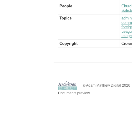
People
Church
Salis
Topics
admini
commu
foreig
Leagu
telegr
Copyright
Crown
© Adam Matthew Digital 2026
Documents preview