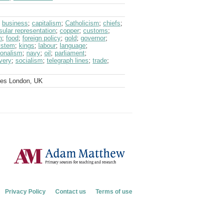
;
business
;
capitalism
;
Catholicism
;
chiefs
;
sular representation
;
copper
;
customs
;
n
;
food
;
foreign policy
;
gold
;
governor
;
system
;
kings
;
labour
;
language
;
ionalism
;
navy
;
oil
;
parliament
;
very
;
socialism
;
telegraph lines
;
trade
;
ves London, UK
Privacy Policy
Contact us
Terms of use