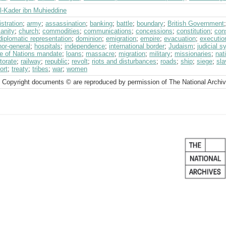
l-Kader ibn Muhieddine
stration
;
army
;
assassination
;
banking
;
battle
;
boundary
;
British Government
ianity
;
church
;
commodities
;
communications
;
concessions
;
constitution
;
con
diplomatic representation
;
dominion
;
emigration
;
empire
;
evacuation
;
executio
or-general
;
hospitals
;
independence
;
international border
;
Judaism
;
judicial 
e of Nations mandate
;
loans
;
massacre
;
migration
;
military
;
missionaries
;
nat
torate
;
railway
;
republic
;
revolt
;
riots and disturbances
;
roads
;
ship
;
siege
;
sla
ort
;
treaty
;
tribes
;
war
;
women
 Copyright documents © are reproduced by permission of The National Archi