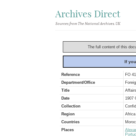
Archives Direct
Sources from The National Archives, UK
The full content of this doc
If yo
Reference
FO 41
Department/Office
Foreig
Title
Affai
Date
1907 
Collection
Confid
Region
Africa
Countries
Moroc
Places
Alexa
Portug