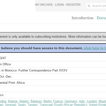
MY ARCHIVE -
LOGIN
-
REGISTER
Introduction
Docu
ument is only available to subscribing institutions. More information can be f
u believe you should have access to this document,
click here to
3/47
n Office
rs in Morocco: Further Correspondence Part XXXV
Oct.-Dec.
ential Print: Africa
co
ndria
;
Algeria
;
Algiers
;
Belgium
;
Berlin
;
France
;
Germany
;
Italy
;
London
;
Mauri
al
;
Senegal
;
Spain
;
Tangier
;
Transvaal (South African Republic)
;
United King