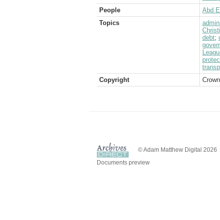
People
Abd E
Topics
admini
Christ
debt
;
govern
Leagu
protec
transp
Copyright
Crown
© Adam Matthew Digital 2026
Documents preview