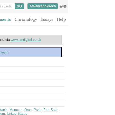
Advanced Search
ments
Chronology
Essays
Help
ound via
www.amdigital.co.uk
 Login
.
tania
;
Morocco
;
Oran
;
Paris
;
Port Said
;
dom
;
United States