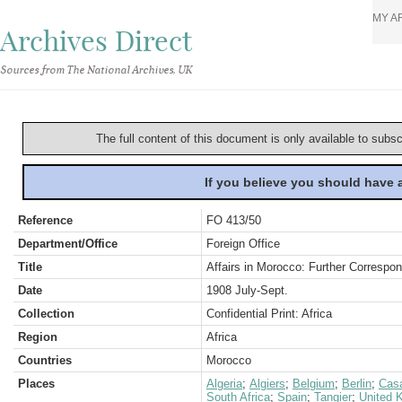
MY A
Archives Direct
Sources from The National Archives, UK
The full content of this document is only available to subs
If you believe you should have
Reference
FO 413/50
Department/Office
Foreign Office
Title
Affairs in Morocco: Further Correspo
Date
1908 July-Sept.
Collection
Confidential Print: Africa
Region
Africa
Countries
Morocco
Places
Algeria
;
Algiers
;
Belgium
;
Berlin
;
Cas
South Africa
;
Spain
;
Tangier
;
United 