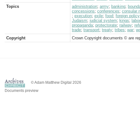
Topics
administration
;
army
;
banking
;
bound
concessions
;
conferences
;
consular 
;
execution
;
exile
;
food
;
foreign policy
Judaism
;
judicial system
;
kings
;
labo
propaganda
;
protectorate
;
railway
;
re
trade
;
transport
;
treaty
;
tribes
;
war
;
w
Copyright
Crown Copyright documents © are rep
© Adam Matthew Digital 2026
Documents preview