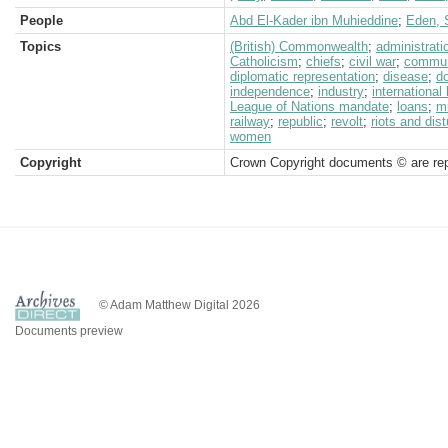
People
Abd El-Kader ibn Muhieddine
;
Eden, S
Topics
(British) Commonwealth
;
administrati
Catholicism
;
chiefs
;
civil war
;
commun
diplomatic representation
;
disease
;
d
independence
;
industry
;
international
League of Nations mandate
;
loans
;
mi
railway
;
republic
;
revolt
;
riots and dis
women
Copyright
Crown Copyright documents © are rep
© Adam Matthew Digital 2026
Documents preview