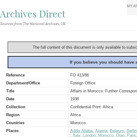
MY A
Archives Direct
Sources from The National Archives, UK
The full content of this document is only available to subs
If you believe you should have
Reference
FO 413/86
Department/Office
Foreign Office
Title
Affairs in Morocco: Further Corresp
Date
1938
Collection
Confidential Print: Africa
Region
Africa
Countries
Morocco
Places
Addis Ababa
;
Algeria
;
Belgium
;
Berlin
;
Italy
;
London
;
Morocco
;
Oran
;
Paris