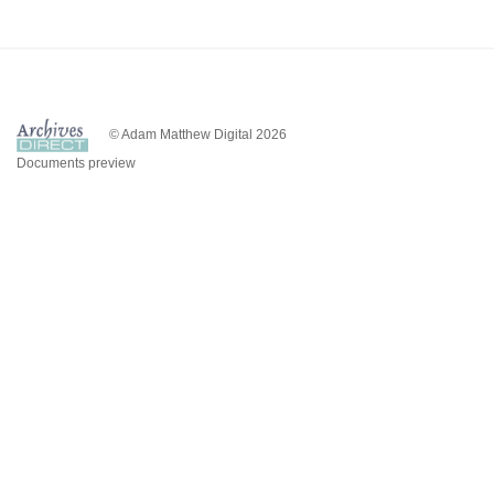
© Adam Matthew Digital 2026
Documents preview