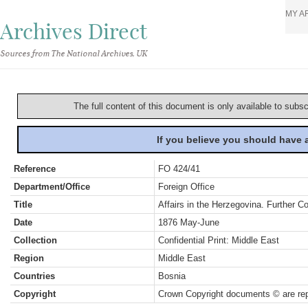
MY A
Archives Direct
Sources from The National Archives, UK
The full content of this document is only available to subs
If you believe you should have
Reference
FO 424/41
Department/Office
Foreign Office
Title
Affairs in the Herzegovina. Further Co
Date
1876 May-June
Collection
Confidential Print: Middle East
Region
Middle East
Countries
Bosnia
Copyright
Crown Copyright documents © are rep