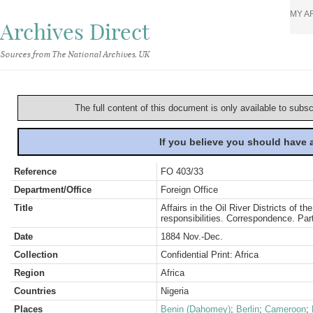
MY A
Archives Direct
Sources from The National Archives, UK
The full content of this document is only available to subs
If you believe you should have
Reference
FO 403/33
Department/Office
Foreign Office
Title
Affairs in the Oil River Districts of 
responsibilities. Correspondence. Part
Date
1884 Nov.-Dec.
Collection
Confidential Print: Africa
Region
Africa
Countries
Nigeria
Places
Benin (Dahomey)
;
Berlin
;
Cameroon
;