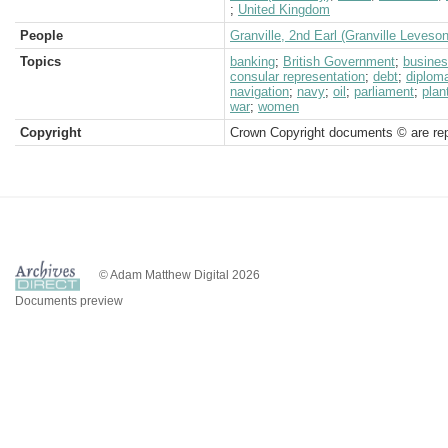
;
United Kingdom
People
Granville, 2nd Earl (Granville Leveso
Topics
banking
;
British Government
;
busine
consular representation
;
debt
;
diploma
navigation
;
navy
;
oil
;
parliament
;
plan
war
;
women
Copyright
Crown Copyright documents © are rep
© Adam Matthew Digital 2026
Documents preview