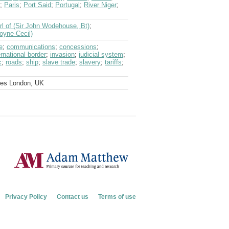
;
Paris
;
Port Said
;
Portugal
;
River Niger
;
rl of (Sir John Wodehouse, Bt)
;
oyne-Cecil)
e
;
communications
;
concessions
;
ernational border
;
invasion
;
judicial system
;
c
;
roads
;
ship
;
slave trade
;
slavery
;
tariffs
;
ves London, UK
Privacy Policy
Contact us
Terms of use