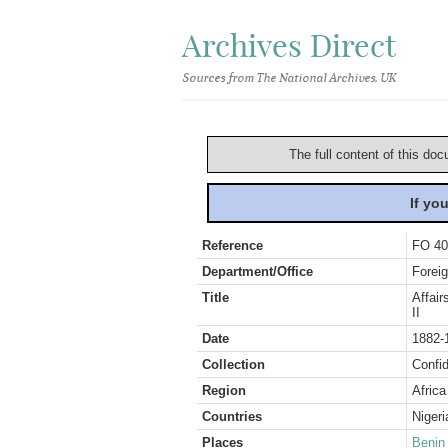
Archives Direct
Sources from The National Archives, UK
The full content of this doc
If yo
Reference
FO 40
Department/Office
Foreig
Title
Affair
II
Date
1882-
Collection
Confid
Region
Africa
Countries
Nigeri
Places
Benin