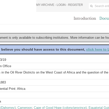
MY ARCHIVE -
LOGIN
-
REGISTER
Introduction
Docu
ument is only available to subscribing institutions. More information can be f
u believe you should have access to this document,
click here to
3/19
n Office
s in the Oil River Districts on the West Coast of Africa and the question of th
1883
ential Print: Africa
a
 (Dahomey)
;
Cameroon
;
Cape of Good Hope (colony/province)
;
Equatorial Gu