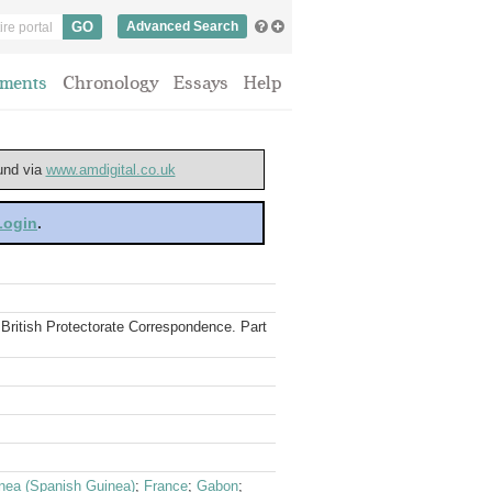
Advanced Search
ments
Chronology
Essays
Help
ound via
www.amdigital.co.uk
 Login
.
e British Protectorate Correspondence. Part
inea (Spanish Guinea)
;
France
;
Gabon
;