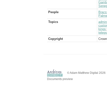
Gamb
Seneg
People
Brazza
Palme
Topics
admini
custo
kings
telegr
Copyright
Crown
© Adam Matthew Digital 2026
Documents preview