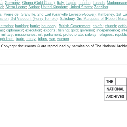
ia
;
Germany
;
Ghana (Gold Coast)
;
Italy
;
Lagos
;
London
;
Luanda
;
Madagascar
al
;
Sierra Leone
;
Sudan
;
United Kingdom
;
United States
;
Zanzibar
, Pierre de
;
Granville, 2nd Earl (Granville Leveson-Gower)
;
Kimberley, 1st Ea
rston, 3rd Viscount (Henry Temple)
;
Salisbury, 3rd Marquess of (Robert Gasc
stration
;
banking
;
battle
;
boundary
;
British Government
;
chiefs
;
church
;
coffe
ms
;
diplomacy
;
execution
;
exports
;
fishing
;
gold
;
governor
;
independence
;
int
;
military
;
missionaries
;
oil
;
parliament
;
protectorate
;
railway
;
refugees
;
republi
aph lines
;
trade
;
treaty
;
tribes
;
war
;
women
 Copyright documents © are reproduced by permission of The National Archi