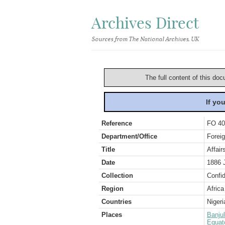
Archives Direct
Sources from The National Archives, UK
The full content of this doc
If yo
Reference
FO 40
Department/Office
Foreig
Title
Affair
Date
1886 
Collection
Confid
Region
Africa
Countries
Nigeri
Places
Banjul
Equat