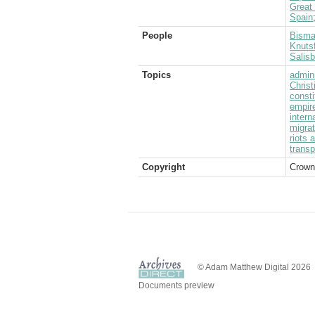
Great
Spain
People
Bisma
Knutsf
Salis
Topics
admini
Christ
consti
empir
intern
migrat
riots 
transp
Copyright
Crown
© Adam Matthew Digital 2026
Documents preview