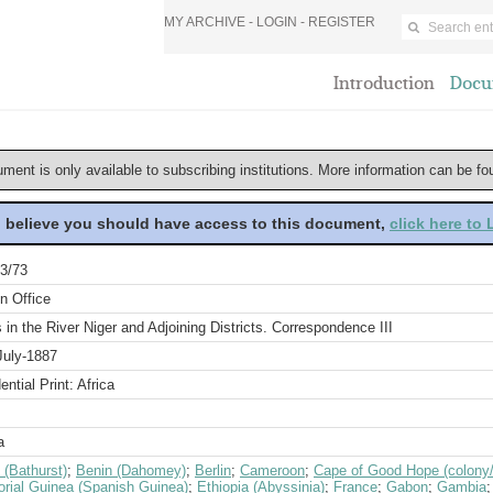
MY ARCHIVE -
LOGIN
-
REGISTER
Introduction
Docu
ument is only available to subscribing institutions. More information can be f
u believe you should have access to this document,
click here to
3/73
n Office
s in the River Niger and Adjoining Districts. Correspondence III
July-1887
ential Print: Africa
a
 (Bathurst)
;
Benin (Dahomey)
;
Berlin
;
Cameroon
;
Cape of Good Hope (colony/
orial Guinea (Spanish Guinea)
;
Ethiopia (Abyssinia)
;
France
;
Gabon
;
Gambia