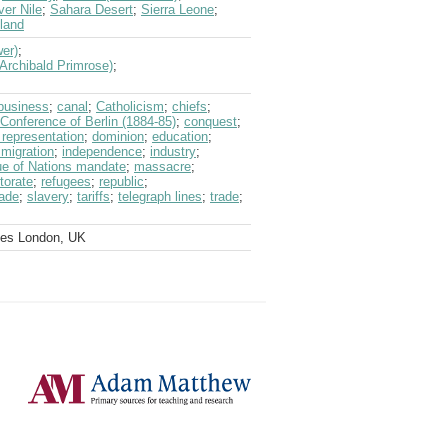
ver Nile
;
Sahara Desert
;
Sierra Leone
;
land
wer)
;
(Archibald Primrose)
;
business
;
canal
;
Catholicism
;
chiefs
;
Conference of Berlin (1884-85)
;
conquest
;
 representation
;
dominion
;
education
;
migration
;
independence
;
industry
;
e of Nations mandate
;
massacre
;
torate
;
refugees
;
republic
;
rade
;
slavery
;
tariffs
;
telegraph lines
;
trade
;
ves London, UK