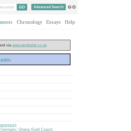
Advanced Search
ments
Chronology
Essays
Help
ound via
www.amdigital.co.uk
 Login
.
province)
;
;
Germany
;
Ghana (Gold Coast)
;