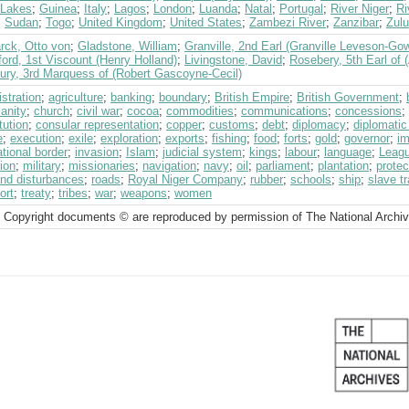
 Lakes
;
Guinea
;
Italy
;
Lagos
;
London
;
Luanda
;
Natal
;
Portugal
;
River Niger
;
Ri
;
Sudan
;
Togo
;
United Kingdom
;
United States
;
Zambezi River
;
Zanzibar
;
Zulu
rck, Otto von
;
Gladstone, William
;
Granville, 2nd Earl (Granville Leveson-Go
ord, 1st Viscount (Henry Holland)
;
Livingstone, David
;
Rosebery, 5th Earl of 
bury, 3rd Marquess of (Robert Gascoyne-Cecil)
stration
;
agriculture
;
banking
;
boundary
;
British Empire
;
British Government
;
ianity
;
church
;
civil war
;
cocoa
;
commodities
;
communications
;
concessions
;
tution
;
consular representation
;
copper
;
customs
;
debt
;
diplomacy
;
diplomatic
e
;
execution
;
exile
;
exploration
;
exports
;
fishing
;
food
;
forts
;
gold
;
governor
;
im
ational border
;
invasion
;
Islam
;
judicial system
;
kings
;
labour
;
language
;
Leagu
ion
;
military
;
missionaries
;
navigation
;
navy
;
oil
;
parliament
;
plantation
;
protec
and disturbances
;
roads
;
Royal Niger Company
;
rubber
;
schools
;
ship
;
slave t
ort
;
treaty
;
tribes
;
war
;
weapons
;
women
 Copyright documents © are reproduced by permission of The National Archi