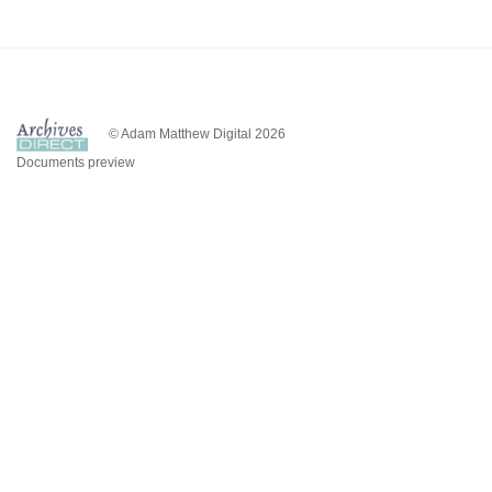
© Adam Matthew Digital 2026
Documents preview