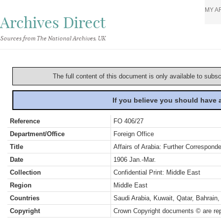
MY A
Archives Direct
Sources from The National Archives, UK
The full content of this document is only available to subs
If you believe you should have
Reference
FO 406/27
Department/Office
Foreign Office
Title
Affairs of Arabia: Further Correspond
Date
1906 Jan.-Mar.
Collection
Confidential Print: Middle East
Region
Middle East
Countries
Saudi Arabia, Kuwait, Qatar, Bahrai
Copyright
Crown Copyright documents © are rep