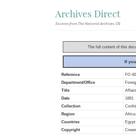
Archives Direct
Sources from The National Archives, UK
The full content of this doc
If yo
Reference
FO 40
Department/Office
Foreig
Title
Affair
Date
1881
Collection
Confid
Region
Africa
Countries
Egypt
Copyright
Crown