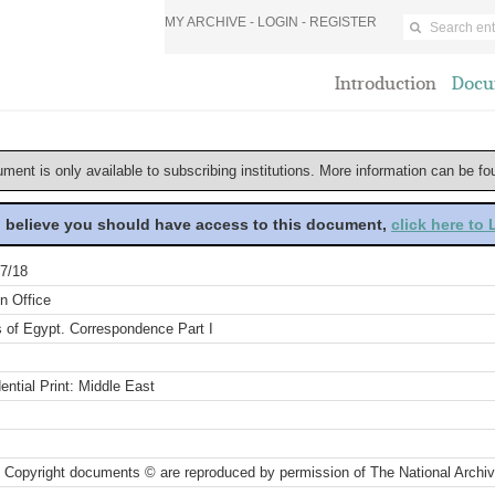
MY ARCHIVE -
LOGIN
-
REGISTER
Introduction
Docu
ument is only available to subscribing institutions. More information can be f
u believe you should have access to this document,
click here to
7/18
n Office
s of Egypt. Correspondence Part I
ential Print: Middle East
 Copyright documents © are reproduced by permission of The National Archi