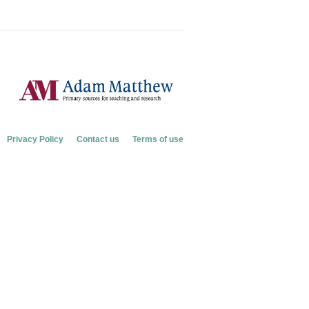
Privacy Policy
Contact us
Terms of use