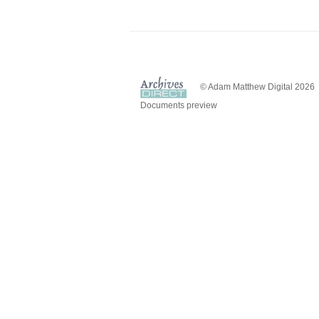
© Adam Matthew Digital 2026
Documents preview