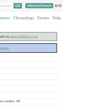
Advanced Search
ments
Chronology
Essays
Help
ound via
www.amdigital.co.uk
 Login
.
ves London, UK