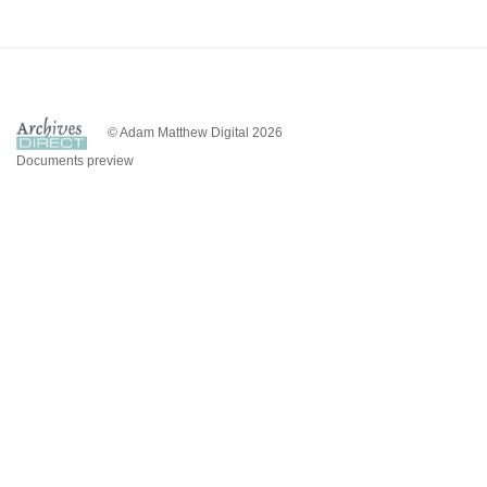
© Adam Matthew Digital 2026
Documents preview