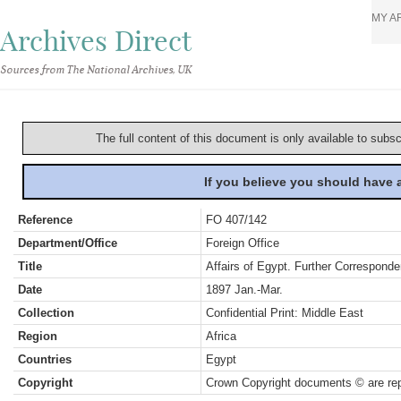
MY A
Archives Direct
Sources from The National Archives, UK
The full content of this document is only available to subs
If you believe you should have
Reference
FO 407/142
Department/Office
Foreign Office
Title
Affairs of Egypt. Further Correspond
Date
1897 Jan.-Mar.
Collection
Confidential Print: Middle East
Region
Africa
Countries
Egypt
Copyright
Crown Copyright documents © are rep