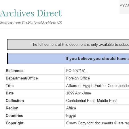
MY A
Archives Direct
Sources from The National Archives, UK
The full content of this document is only available to subs
If you believe you should have
Reference
FO 407/151
Department/Office
Foreign Office
Title
Affairs of Egypt. Further Correspond
Date
1899 Apr.-June
Collection
Confidential Print: Middle East
Region
Africa
Countries
Egypt
Copyright
Crown Copyright documents © are rep