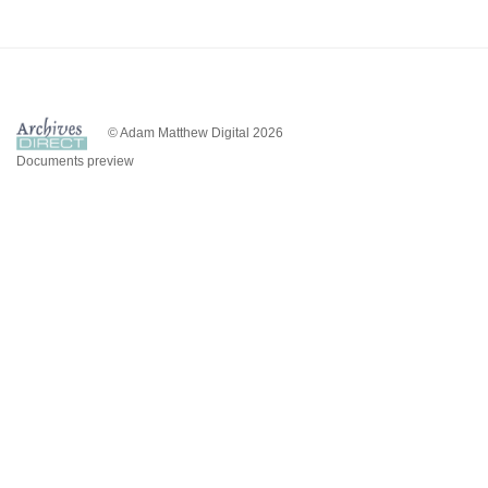
© Adam Matthew Digital 2026
Documents preview