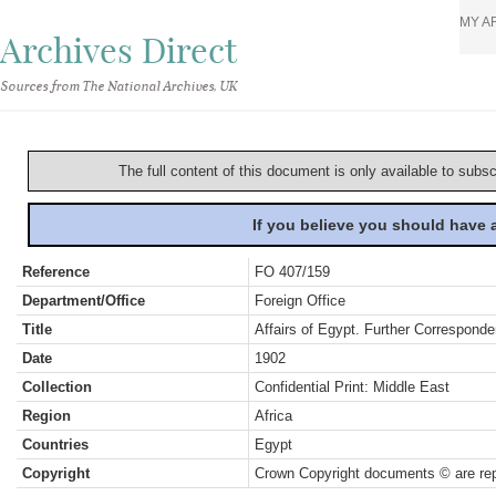
MY A
Archives Direct
Sources from The National Archives, UK
The full content of this document is only available to subs
If you believe you should have
Reference
FO 407/159
Department/Office
Foreign Office
Title
Affairs of Egypt. Further Correspond
Date
1902
Collection
Confidential Print: Middle East
Region
Africa
Countries
Egypt
Copyright
Crown Copyright documents © are rep