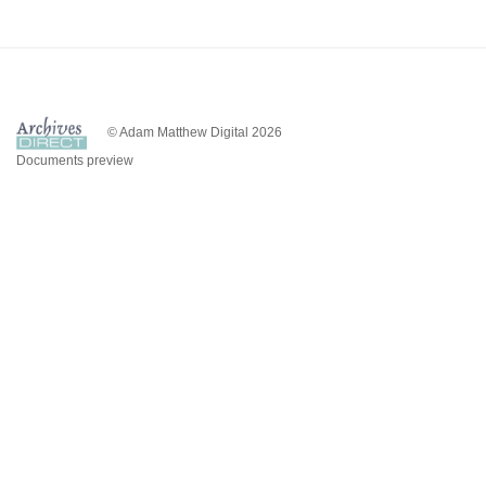
© Adam Matthew Digital 2026
Documents preview