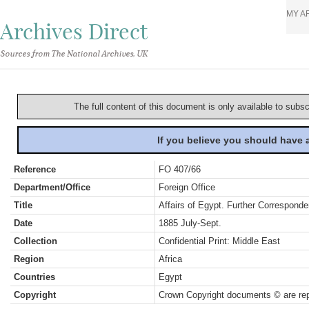
MY A
Archives Direct
Sources from The National Archives, UK
The full content of this document is only available to subs
If you believe you should have
Reference
FO 407/66
Department/Office
Foreign Office
Title
Affairs of Egypt. Further Corresponde
Date
1885 July-Sept.
Collection
Confidential Print: Middle East
Region
Africa
Countries
Egypt
Copyright
Crown Copyright documents © are rep