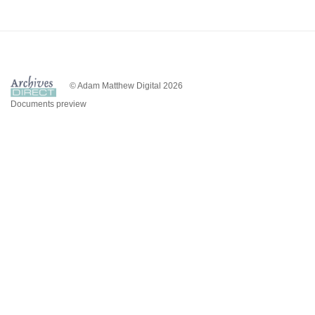
© Adam Matthew Digital 2026
Documents preview