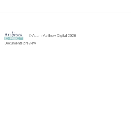
© Adam Matthew Digital 2026
Documents preview