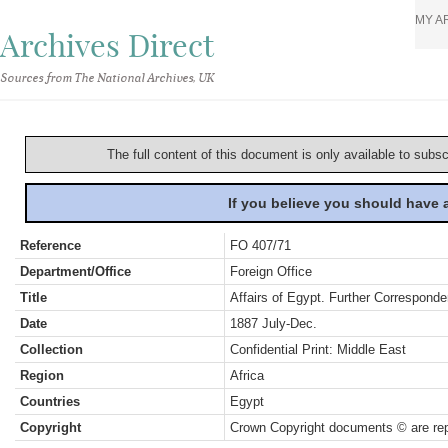
MY A
Archives Direct
Sources from The National Archives, UK
The full content of this document is only available to subs
If you believe you should have
Reference
FO 407/71
Department/Office
Foreign Office
Title
Affairs of Egypt. Further Corresponde
Date
1887 July-Dec.
Collection
Confidential Print: Middle East
Region
Africa
Countries
Egypt
Copyright
Crown Copyright documents © are rep