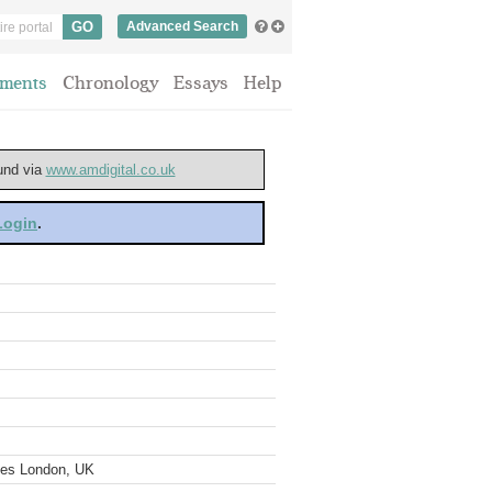
Advanced Search
ments
Chronology
Essays
Help
ound via
www.amdigital.co.uk
 Login
.
ves London, UK