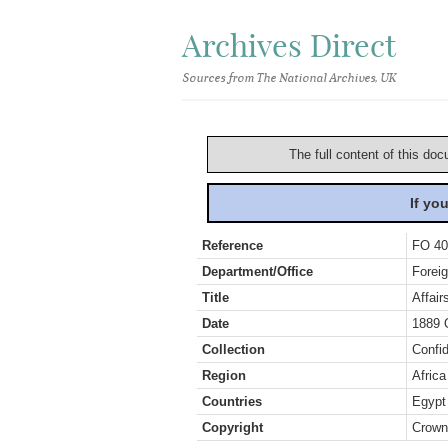
Archives Direct
Sources from The National Archives, UK
The full content of this doc
If yo
Reference
FO 40
Department/Office
Foreig
Title
Affai
Date
1889 
Collection
Confid
Region
Africa
Countries
Egypt
Copyright
Crown