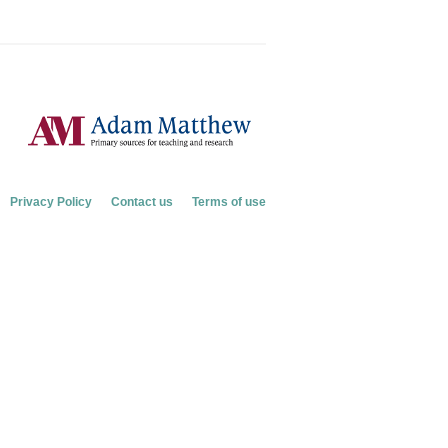
Privacy Policy
Contact us
Terms of use