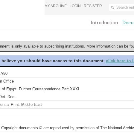
MY ARCHIVE -
LOGIN
-
REGISTER
Introduction
Docu
ument is only available to subscribing institutions. More information can be f
u believe you should have access to this document,
click here to
7/90
n Office
rs of Egypt. Further Correspondence Part XXXI
Oct.-Dec.
ential Print: Middle East
 Copyright documents © are reproduced by permission of The National Archi