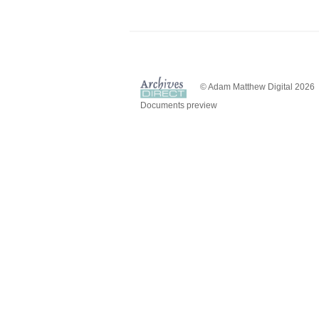
© Adam Matthew Digital 2026
Documents preview