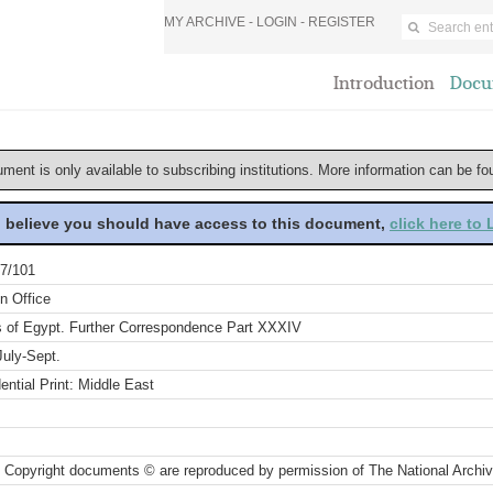
MY ARCHIVE -
LOGIN
-
REGISTER
Introduction
Docu
ument is only available to subscribing institutions. More information can be f
u believe you should have access to this document,
click here to
7/101
n Office
rs of Egypt. Further Correspondence Part XXXIV
July-Sept.
ential Print: Middle East
 Copyright documents © are reproduced by permission of The National Archi