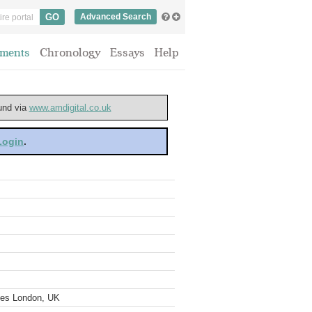
Advanced Search
ments
Chronology
Essays
Help
ound via
www.amdigital.co.uk
 Login
.
ves London, UK