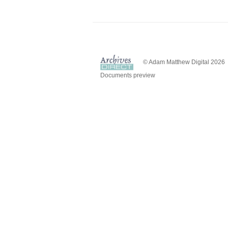
© Adam Matthew Digital 2026
Documents preview