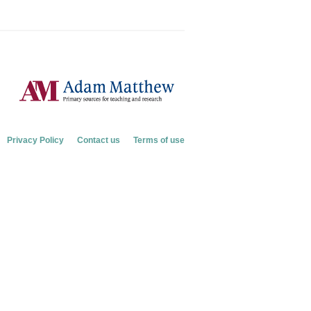
Privacy Policy
Contact us
Terms of use