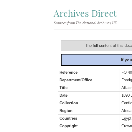
Archives Direct
Sources from The National Archives, UK
The full content of this doc
If yo
Reference
FO 40
Department/Office
Foreig
Title
Affai
Date
1890 
Collection
Confid
Region
Africa
Countries
Egypt
Copyright
Crown