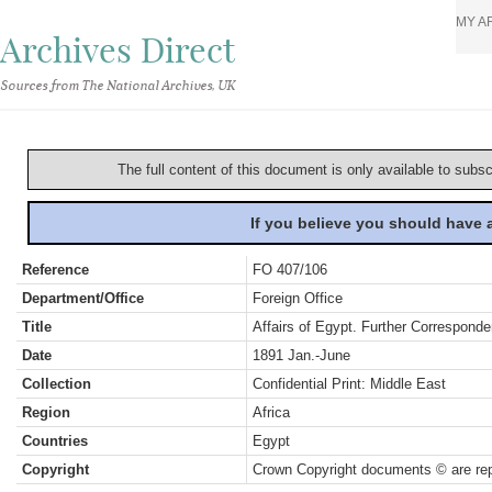
MY A
Archives Direct
Sources from The National Archives, UK
The full content of this document is only available to subs
If you believe you should have
Reference
FO 407/106
Department/Office
Foreign Office
Title
Affairs of Egypt. Further Correspon
Date
1891 Jan.-June
Collection
Confidential Print: Middle East
Region
Africa
Countries
Egypt
Copyright
Crown Copyright documents © are rep