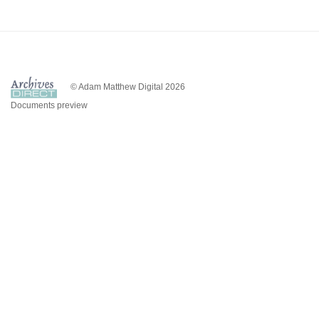
© Adam Matthew Digital 2026
Documents preview