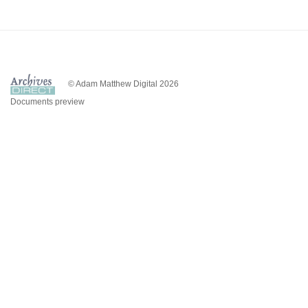
© Adam Matthew Digital 2026
Documents preview