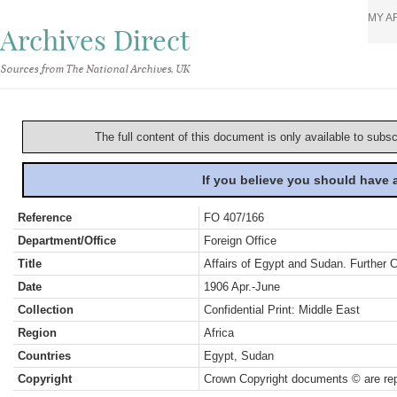
MY A
Archives Direct
Sources from The National Archives, UK
The full content of this document is only available to subs
If you believe you should have
Reference
FO 407/166
Department/Office
Foreign Office
Title
Affairs of Egypt and Sudan. Further
Date
1906 Apr.-June
Collection
Confidential Print: Middle East
Region
Africa
Countries
Egypt, Sudan
Copyright
Crown Copyright documents © are rep