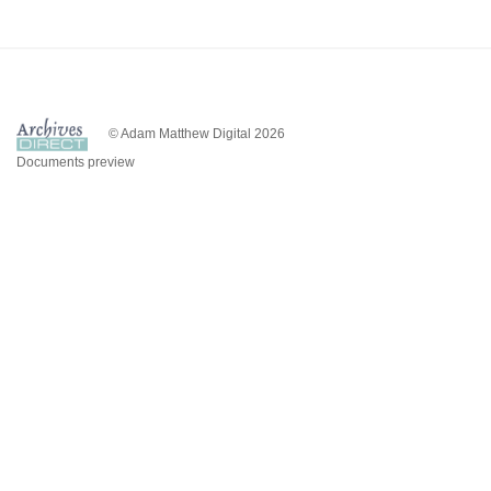
© Adam Matthew Digital 2026
Documents preview