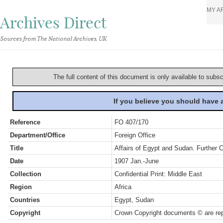
MY A
Archives Direct
Sources from The National Archives, UK
The full content of this document is only available to subs
If you believe you should have
Reference
FO 407/170
Department/Office
Foreign Office
Title
Affairs of Egypt and Sudan. Further 
Date
1907 Jan.-June
Collection
Confidential Print: Middle East
Region
Africa
Countries
Egypt, Sudan
Copyright
Crown Copyright documents © are rep